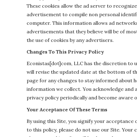
These cookies allow the ad server to recogniz
advertisement to compile non personal identif
computer. This information allows ad networks
advertisements that they believe will be of most
the use of cookies by any advertisers.
Changes To This Privacy Policy
Econistas[dot]com, LLC has the discretion to u
will revise the updated date at the bottom of 
page for any changes to stay informed about h
information we collect. You acknowledge and agr
privacy policy periodically and become aware o
Your Acceptance Of These Terms
By using this Site, you signify your acceptance 
to this policy, please do not use our Site. Your 