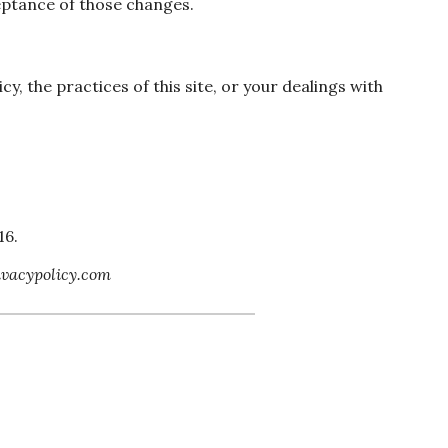
eptance of those changes.
cy, the practices of this site, or your dealings with
16.
ivacypolicy.com
if you have any questions! Our
and can’t wait to meet you.”