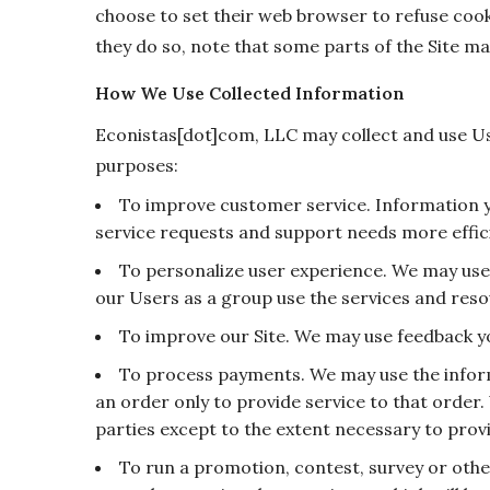
choose to set their web browser to refuse cooki
they do so, note that some parts of the Site ma
How We Use Collected Information
Econistas[dot]com, LLC may collect and use Us
purposes:
To improve customer service. Information 
service requests and support needs more effici
To personalize user experience. We may us
our Users as a group use the services and reso
To improve our Site. We may use feedback y
To process payments. We may use the infor
an order only to provide service to that order.
parties except to the extent necessary to provi
To run a promotion, contest, survey or othe