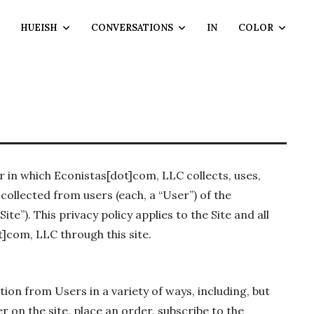
HUEISH
CONVERSATIONS
IN
COLOR
 in which Econistas[dot]com, LLC collects, uses,
collected from users (each, a “User”) of the
e”). This privacy policy applies to the Site and all
]com, LLC through this site.
ion from Users in a variety of ways, including, but
er on the site, place an order, subscribe to the