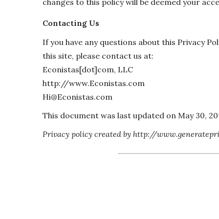
changes to this policy will be deemed your acc
Contacting Us
If you have any questions about this Privacy Poli
this site, please contact us at:
Econistas[dot]com, LLC
http://www.Econistas.com
Hi@Econistas.com
This document was last updated on May 30, 20
Privacy policy created by http://www.generatepr
“Contact Hi@Econistas.com 
team is quite friendly 