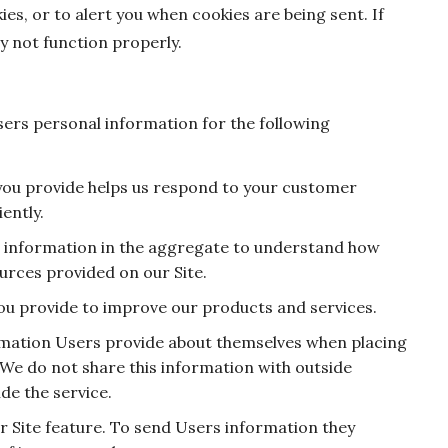
es, or to alert you when cookies are being sent. If
y not function properly.
ers personal information for the following
you provide helps us respond to your customer
ently.
e information in the aggregate to understand how
urces provided on our Site.
ou provide to improve our products and services.
mation Users provide about themselves when placing
 We do not share this information with outside
de the service.
r Site feature. To send Users information they