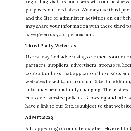
regarding visitors and users with our business 
purposes outlined above.We may use third party
and the Site or administer activities on our be
may share your information with these third pa
have given us your permission.
Third Party Websites
Users may find advertising or other content on o
partners, suppliers, advertisers, sponsors, lic
content or links that appear on these sites an
websites linked to or from our Site. In addition
links, may be constantly changing. These sites 
customer service policies. Browsing and intera
have a link to our Site, is subject to that websi
Advertising
Ads appearing on our site may be delivered to 