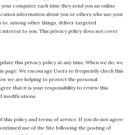
e your computer each time they send you an online
ication information about you or others who use your
 to, among other things, deliver targeted
 interest to you. This privacy policy does not cover
pdate this privacy policy at any time. When we do, we
this page. We encourage Users to frequently check this
ow we are helping to protect the personal
ee that it is your responsibility to review this
f modifications.
of this policy and terms of service. If you do not agree
continued use of the Site following the posting of