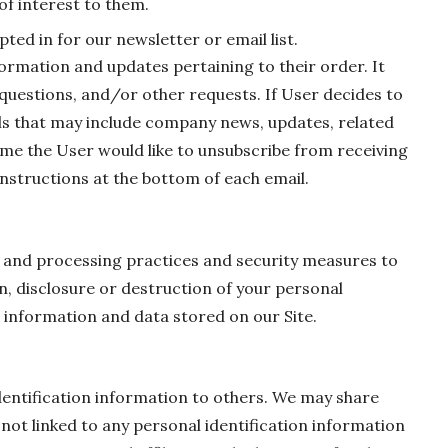
of interest to them.
ted in for our newsletter or email list.
ormation and updates pertaining to their order. It
 questions, and/or other requests. If User decides to
mails that may include company news, updates, related
time the User would like to unsubscribe from receiving
instructions at the bottom of each email.
 and processing practices and security measures to
n, disclosure or destruction of your personal
information and data stored on our Site.
identification information to others. We may share
t linked to any personal identification information