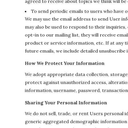
agreed to receive about topics we think will be 
To send periodic emails to users who have op
We may use the email address to send User inf
may also be used to respond to their inquiries,
opt-in to our mailing list, they will receive e
product or service information, etc. If at any 
future emails, we include detailed unsubscribe 
How We Protect Your Information
We adopt appropriate data collection, storage
protect against unauthorized access, alteratio
information, username, password, transaction 
Sharing Your Personal Information
We do not sell, trade, or rent Users personal 
generic aggregated demographic information no