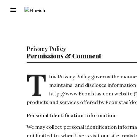
Privacy Policy
Permissions & Comment
T
his
Privacy Policy governs the manner
maintains, and discloses information 
http://www.Econistas.com website (“Sit
products and services offered by Econistas[dot
Personal Identification Information
We may collect personal identification informat
not limited to, when Users visit our site, regist