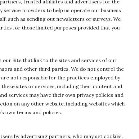
partners, trusted affiliates and advertisers for the
 service providers to help us operate our business
half, such as sending out newsletters or surveys. We
rties for those limited purposes provided that you
ur Site that link to the sites and services of our
ensors and other third parties. We do not control the
d are not responsible for the practices employed by
, these sites or services, including their content and
and services may have their own privacy policies and
ction on any other website, including websites which
te’s own terms and policies.
Users by advertising partners, who may set cookies.