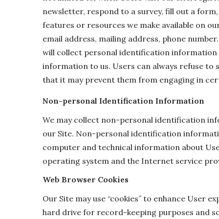
newsletter, respond to a survey, fill out a form,
features or resources we make available on our
email address, mailing address, phone number.
will collect personal identification information
information to us. Users can always refuse to 
that it may prevent them from engaging in certa
Non-personal Identification Information
We may collect non-personal identification in
our Site. Non-personal identification informat
computer and technical information about User
operating system and the Internet service prov
Web Browser Cookies
Our Site may use “cookies” to enhance User ex
hard drive for record-keeping purposes and s