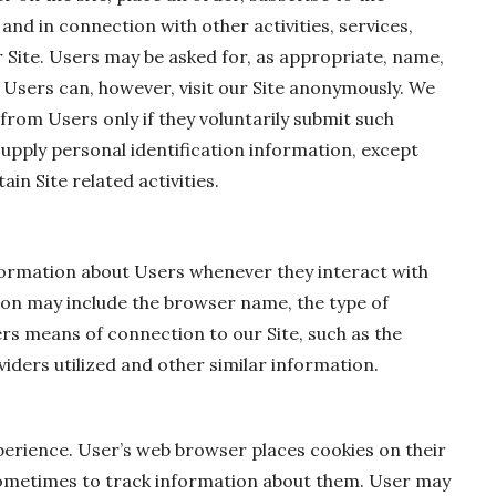
 and in connection with other activities, services,
 Site. Users may be asked for, as appropriate, name,
 Users can, however, visit our Site anonymously. We
 from Users only if they voluntarily submit such
supply personal identification information, except
in Site related activities.
formation about Users whenever they interact with
ion may include the browser name, the type of
s means of connection to our Site, such as the
iders utilized and other similar information.
perience. User’s web browser places cookies on their
ometimes to track information about them. User may