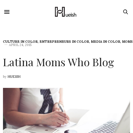
CULTURE IN COLOR
,
ENTREPRENEURS IN COLOR
,
MEDIA IN COLOR
,
MOMS
APRIL 24, 2015
Latina Moms Who Blog
by
HUEISH