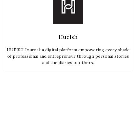
Hueish
HUEISH Journal: a digital platform empowering every shade
of professional and entrepreneur through personal stories
and the diaries of others.