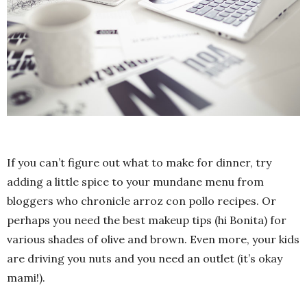
If you can’t figure out what to make for dinner, try
adding a little spice to your mundane menu from
bloggers who chronicle arroz con pollo recipes. Or
perhaps you need the best makeup tips (hi Bonita) for
various shades of olive and brown. Even more, your kids
are driving you nuts and you need an outlet (it’s okay
mami!).