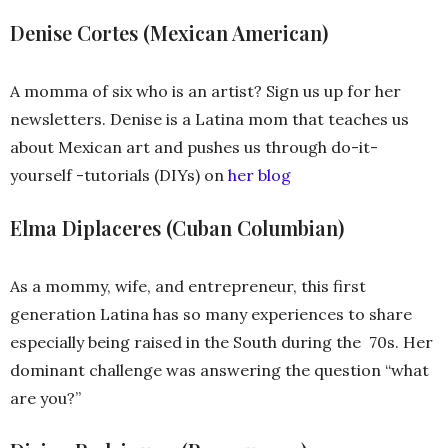
Denise Cortes (Mexican American)
A momma of six who is an artist? Sign us up for her
newsletters. Denise is a Latina mom that teaches us
about Mexican art and pushes us through do-it-
yourself -tutorials (DIYs) on
her blog
Elma Diplaceres (Cuban Columbian)
As a mommy, wife, and entrepreneur, this first
generation Latina has so many experiences to share
especially being raised in the South during the 70s. Her
dominant challenge was answering the question “what
are you?”