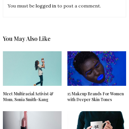
You must be
logged in
to post a comment.
You May Also Like
Meet Multiracial Activist &
15 Makeup Brands For Women
Mom, Sonia Smith-Kang
with Deeper Skin Tones