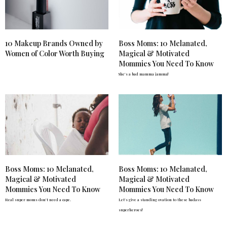
10 Makeup Brands Owned by
Boss Moms: 10 Melanated,
Women of Color Worth Buying
Magical & Motivated
Mommies You Need To Know
She's a bad mamma jamma!
Boss Moms: 10 Melanated,
Boss Moms: 10 Melanated,
Magical & Motivated
Magical & Motivated
Mommies You Need To Know
Mommies You Need To Know
Real super moms don't need a cape.
Let's give a standing ovation to these badass
superheroes!