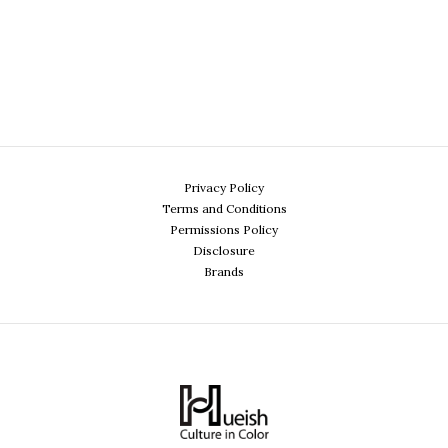
Privacy Policy
Terms and Conditions
Permissions Policy
Disclosure
Brands