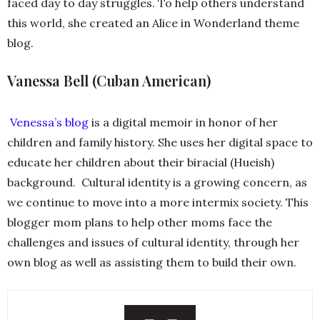
faced day to day struggles. To help others understand
this world, she created an Alice in Wonderland theme
blog.
Vanessa Bell (Cuban American)
Venessa’s blog
is a digital memoir in honor of her
children and family history. She uses her digital space to
educate her children about their biracial (Hueish)
background. Cultural identity is a growing concern, as
we continue to move into a more intermix society. This
blogger mom plans to help other moms face the
challenges and issues of cultural identity, through her
own blog as well as assisting them to build their own.