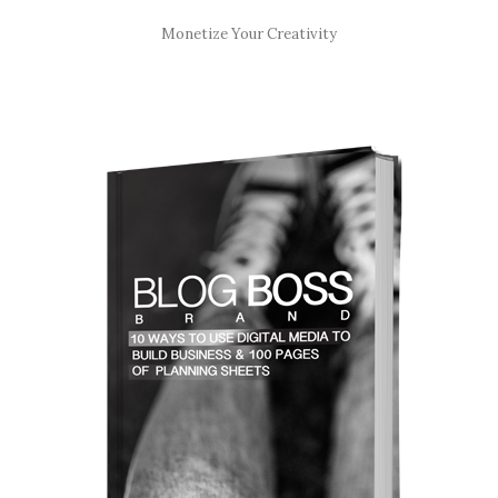
Monetize Your Creativity