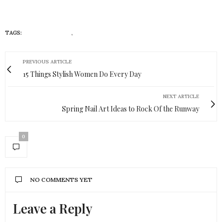
TAGS:
MOMS IN COLOR
,
WOMEN IN COLOR
PREVIOUS ARTICLE
15 Things Stylish Women Do Every Day
NEXT ARTICLE
Spring Nail Art Ideas to Rock Of the Runway
0
NO COMMENTS YET
Leave a Reply