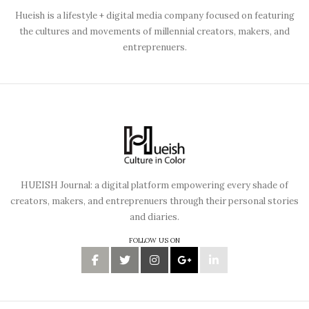
Hueish is a lifestyle + digital media company focused on featuring
the cultures and movements of millennial creators, makers, and
entreprenuers.
HUEISH Journal: a digital platform empowering every shade of
creators, makers, and entreprenuers through their personal stories
and diaries.
FOLLOW US ON