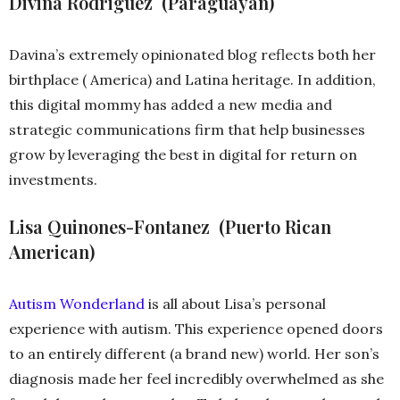
Divina Rodriguez (Paraguayan)
Davina’s extremely opinionated blog reflects both her
birthplace ( America) and Latina heritage. In addition,
this digital mommy has added a new media and
strategic communications firm that help businesses
grow by leveraging the best in digital for return on
investments.
Lisa Quinones-Fontanez (Puerto Rican
American)
Autism Wonderland
is all about Lisa’s personal
experience with autism. This experience opened doors
to an entirely different (a brand new) world. Her son’s
diagnosis made her feel incredibly overwhelmed as she