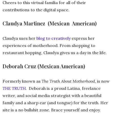
Cheers to this virtual familia for all of their
contributions to the digital space.
Claudya Martinez (Mexican ­ American)
Claudya uses her
blog to creatively
express her
experiences of motherhood. From shopping to
restaurant hopping, Claudya gives us a day in the life.
Deborah Cruz (Mexican American)
Formerly known as
The Truth About Motherhood,
is now
THE TRUTH
.
Deborah is a proud Latina, freelance
writer, and social media strategist with a beautiful
family and a sharp ear (and tongue) for the truth. Her
site is a no bullshit zone. Brace yourself and enjoy.