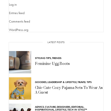
Log in
Entries feed
Comments feed
WordPress.org
LATEST POSTS
STYLING TIPS
,
TRENDS
Feminine Ugg Boots
GOODIES
,
LEADERSHIP & LIFESTYLE
,
TRAVEL TIPS
Chic Cute Cozy Pajama Sets To Wear As
A Guest
ADVICE
,
CULTURE
,
DESIGNERS
,
EDITORIAL
,
INSPIRATIONAL
,
LIFESTYLE
,
TECH IN STYLE™