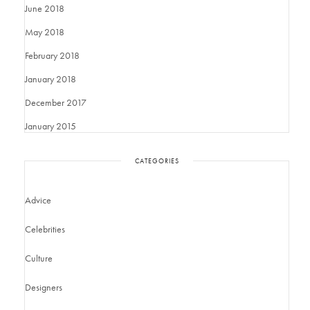
June 2018
May 2018
February 2018
January 2018
December 2017
January 2015
CATEGORIES
Advice
Celebrities
Culture
Designers