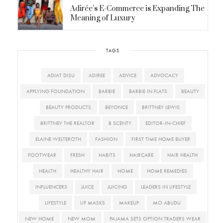
Adirée’s E-Commerce is Expanding The
Meaning of Luxury
TAGS
ADIAT DISU
ADIREE
ADVICE
ADVOCACY
APPLYING FOUNDATION
BARBIE
BARBIE IN FLATS
BEAUTY
BEAUTY PRODUCTS
BEYONCE
BRITTNEY LEWIS
BRITTNEY THE REALTOR
B SCENTY
EDITOR-IN-CHIEF
ELAINE WELTEROTH
FASHION
FIRST TIME HOME BUYER
FOOTWEAR
FRESH
HABITS
HAIRCARE
HAIR HEALTH
HEALTH
HEALTHY HAIR
HOME
HOME REMEDIES
INFLUENCERS
JUICE
JUICING
LEADERS IN LIFESTYLE
LIFESTYLE
LIP MASKS
MAKEUP
MO ABUDU
NEW HOME
NEW MOM
PAJAMA SETS OPTION TRADERS WEAR