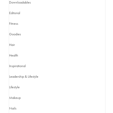
Downloadables
Editorial
Fitness
Goodies
Hair
Health
Inspirational
Leadership & Lifestyle
Lifestyle
Makeup
Nails