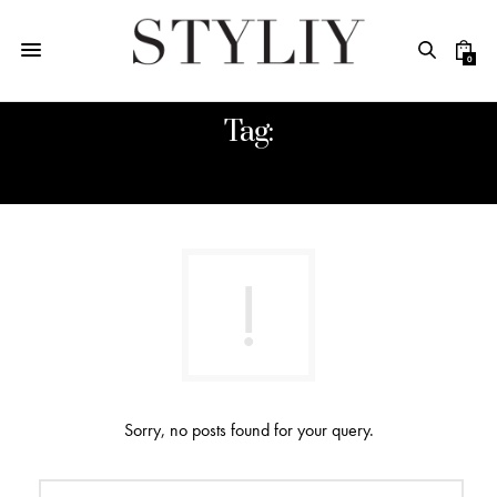
0
Tag:
TECHNOLOGY
Sorry, no posts found for your query.