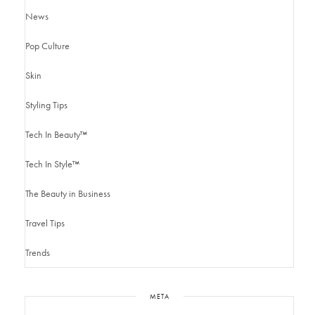
News
Pop Culture
Skin
Styling Tips
Tech In Beauty™
Tech In Style™
The Beauty in Business
Travel Tips
Trends
META