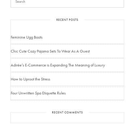
RECENT POSTS
Feminine Ugg Boots
Chic Cute Cozy Pajama Sets To Wear As A Guest
Adirée’s E-Commerce is Expanding The Meaning of Luxury
How to Uproot the Stress
Four Unwritten Spa Etiquette Rules
RECENT COMMENTS