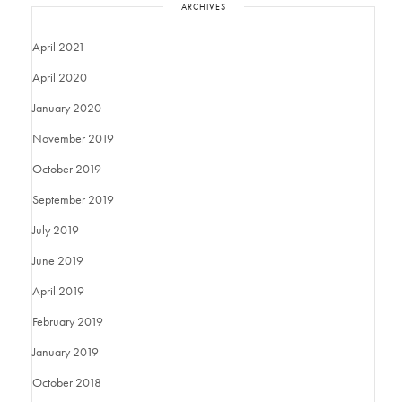
ARCHIVES
April 2021
April 2020
January 2020
November 2019
October 2019
September 2019
July 2019
June 2019
April 2019
February 2019
January 2019
October 2018