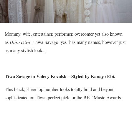
Mommy, wife, entertainer, performer, overcomer yet also known
as
Doro Diva
– Tiwa Savage -yes- has many names, however just
as many stylish looks.
Tiwa Savage in Valery Kovalsk – Styled by Kanayo Ebi.
This black, sheer-top number looks totally bold and beyond
sophisticated on Tiwa: perfect pick for the BET Music Awards.