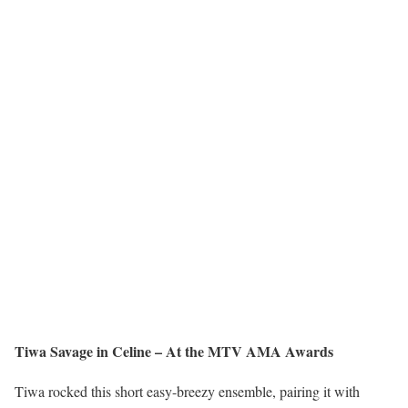
Tiwa Savage in Celine – At the MTV AMA Awards
Tiwa rocked this short easy-breezy ensemble, pairing it with