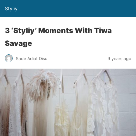
Styliy
3 ‘Styliy’ Moments With Tiwa
Savage
Sade Adiat Disu
9 years ago