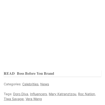
READ
Boss Before You Brand
Categories:
Celebrities
,
News
Tags:
Doro Diva
,
Influencers
,
Mary Katranztzou
,
Roc Nation
,
Tiwa Savage
,
Vera Wang