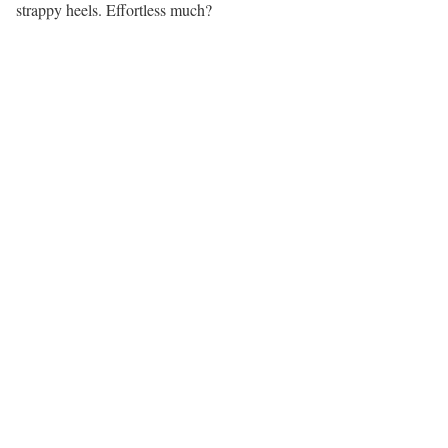
strappy heels. Effortless much?