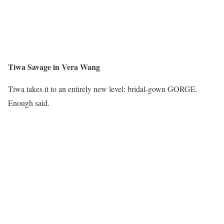
Tiwa Savage in Vera Wang
Tiwa takes it to an entirely new level: bridal-gown GORGE.
Enough said.