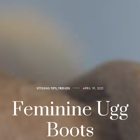
STYLING TIPS
,
TRENDS
APRIL 19, 2021
Feminine Ugg
Boots