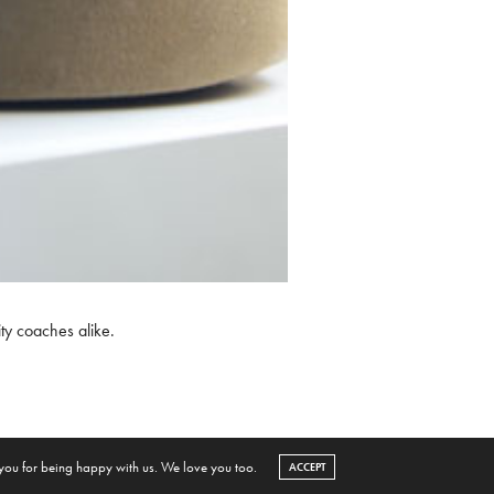
ty coaches alike.
 you for being happy with us. We love you too.
ACCEPT