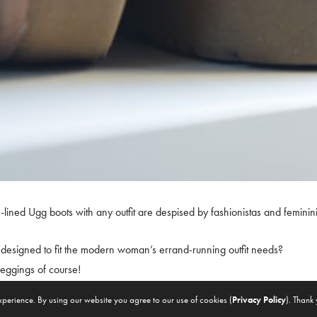
ined Ugg boots with any outfit are despised by fashionistas and feminini
esigned to fit the modern woman’s errand-running outfit needs?
d leggings of course!
xperience. By using our website you agree to our use of cookies (
Privacy Policy
). Thank
f the argument that ‘fits’ your perspective