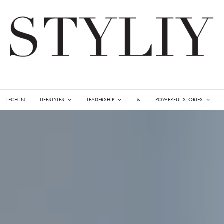
TECH IN
LIFESTYLES
LEADERSHIP
&
POWERFUL STORIES