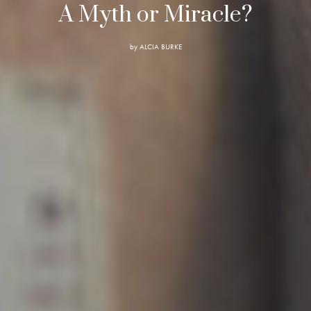
A Myth or Miracle?
by
ALCIA BURKE