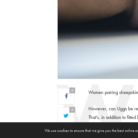
0
Women pairing sheepskin-l
However, can Uggs be red
0
That’s, in addition to fitte
0
We use cookies to ensure that we give you the best online e
As you decide which side o