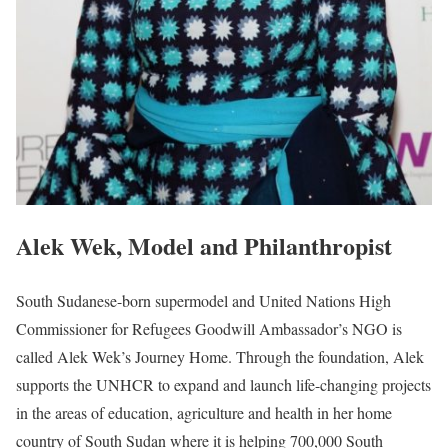
Alek Wek, Model and Philanthropist
South Sudanese-born supermodel and United Nations High
Commissioner for Refugees Goodwill Ambassador’s NGO is
called Alek Wek’s Journey Home. Through the foundation, Alek
supports the UNHCR to expand and launch life-changing projects
in the areas of education, agriculture and health in her home
country of South Sudan where it is helping 700,000 South