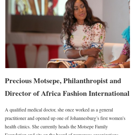
Precious Motsepe, Philanthropist and
Director of Africa Fashion International
A qualified medical doctor, she once worked as a general
practitioner and opened up one of Johannesburg’s first women’s
health clinics. She currently heads the Motsepe Family
Foundation and sits on the board of numerous organizations.