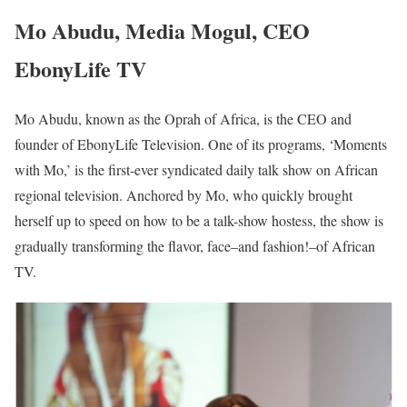
Mo Abudu, Media Mogul, CEO
EbonyLife TV
Mo Abudu, known as the Oprah of Africa, is the CEO and
founder of EbonyLife Television. One of its programs, ‘Moments
with Mo,’ is the first-ever syndicated daily talk show on African
regional television. Anchored by Mo, who quickly brought
herself up to speed on how to be a talk-show hostess, the show is
gradually transforming the flavor, face–and fashion!–of African
TV.