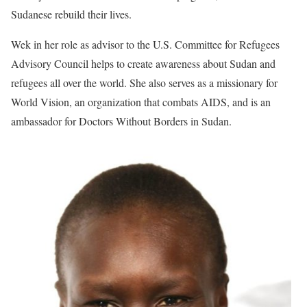
Sudanese rebuild their lives.
Wek in her role as advisor to the U.S. Committee for Refugees
Advisory Council helps to create awareness about Sudan and
refugees all over the world. She also serves as a missionary for
World Vision, an organization that combats AIDS, and is an
ambassador for Doctors Without Borders in Sudan.