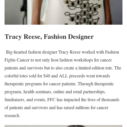
Tracy Reese, Fashion Designer
Big-hearted fashion designer Tracy Reese worked with Fashion
Fights Cancer to not only host fashion workshops for cancer
patients and survivors but to also create a limited-edition tote. The
colorful totes sold for $40 and ALL proceeds went towards
therapeutic programs for cancer patients. Through therapeutic
programs, health seminars, online and retail partnerships,
fundraisers, and events, FFC has impacted the lives of thousands
of patients and survivors and has raised millions for cancer
research.