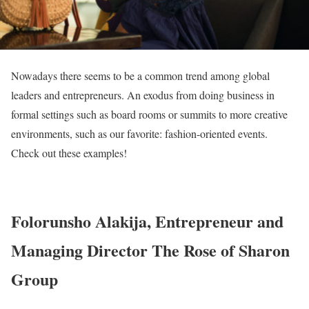
Nowadays there seems to be a common trend among global
leaders and entrepreneurs. An exodus from doing business in
formal settings such as board rooms or summits to more creative
environments, such as our favorite: fashion-oriented events.
Check out these examples!
Folorunsho Alakija, Entrepreneur and
Managing Director The Rose of Sharon
Group