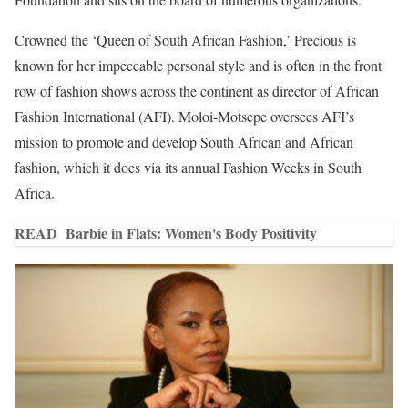
Crowned the ‘Queen of South African Fashion,’ Precious is
known for her impeccable personal style and is often in the front
row of fashion shows across the continent as director of African
Fashion International (AFI). Moloi-Motsepe oversees AFI’s
mission to promote and develop South African and African
fashion, which it does via its annual Fashion Weeks in South
Africa.
READ
Barbie in Flats: Women's Body Positivity