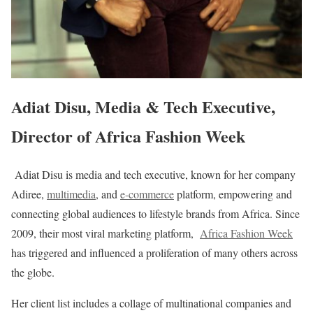
Adiat Disu, Media & Tech Executive,
Director of Africa Fashion Week
Adiat Disu is media and tech executive, known for her company
Adiree,
multimedia
​, and
e-commerce
​ platform, empowering and
connecting global audiences to lifestyle brands from Africa. Since
2009, their most viral marketing platform,
Africa Fashion Week
has triggered and influenced a proliferation of many others across
the globe.
Her client list includes a collage of multinational companies and