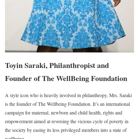
Toyin Saraki, Philanthropist and
Founder of The WellBeing Foundation
A style icon who is heavily involved in philanthropy, Mrs. Saraki
is the founder of The Wellbeing Foundation. It’s an international
campaign for maternal, newborn and child health, rights and
empowerment aimed at reversing the vicious cycle of poverty in
the society by easing its less privileged members into a state of
wellbeing.