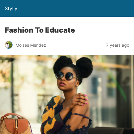
Styliy
Fashion To Educate
Moises Mendez
7 years ago