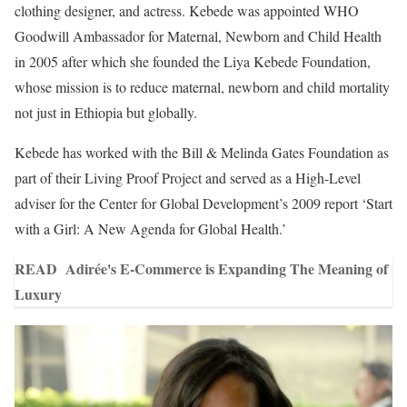
clothing designer, and actress. Kebede was appointed WHO
Goodwill Ambassador for Maternal, Newborn and Child Health
in 2005 after which she founded the Liya Kebede Foundation,
whose mission is to reduce maternal, newborn and child mortality
not just in Ethiopia but globally.
Kebede has worked with the Bill & Melinda Gates Foundation as
part of their Living Proof Project and served as a High-Level
adviser for the Center for Global Development’s 2009 report ‘Start
with a Girl: A New Agenda for Global Health.’
READ
Adirée's E-Commerce is Expanding The Meaning of
Luxury