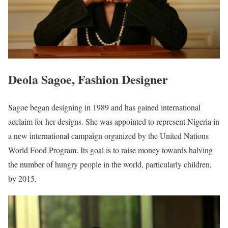
Deola Sagoe, Fashion Designer
Sagoe began designing in 1989 and has gained international
acclaim for her designs. She was appointed to represent Nigeria in
a new international campaign organized by the United Nations
World Food Program. Its goal is to raise money towards halving
the number of hungry people in the world, particularly children,
by 2015.