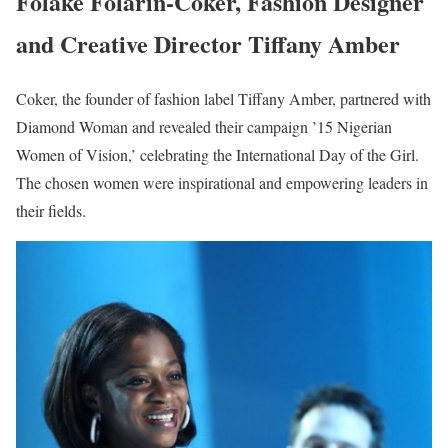
Folake Folarin-Coker, Fashion Designer
and Creative Director Tiffany Amber
Coker, the founder of fashion label Tiffany Amber, partnered with
Diamond Woman and revealed their campaign ’15 Nigerian
Women of Vision,’ celebrating the International Day of the Girl.
The chosen women were inspirational and empowering leaders in
their fields.