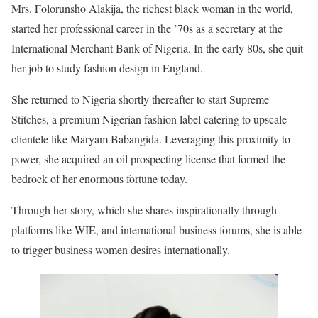
Mrs. Folorunsho Alakija, the richest black woman in the world,
started her professional career in the ’70s as a secretary at the
International Merchant Bank of Nigeria. In the early 80s, she quit
her job to study fashion design in England.
She returned to Nigeria shortly thereafter to start Supreme
Stitches, a premium Nigerian fashion label catering to upscale
clientele like Maryam Babangida. Leveraging this proximity to
power, she acquired an oil prospecting license that formed the
bedrock of her enormous fortune today.
Through her story, which she shares inspirationally through
platforms like WIE, and international business forums, she is able
to trigger business women desires internationally.