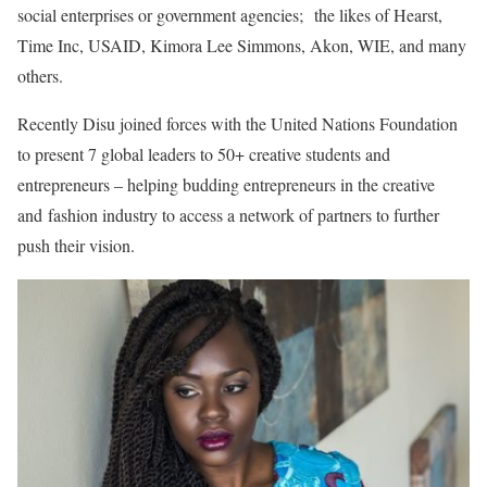
social enterprises or government agencies; the likes of Hearst,
Time Inc, USAID, Kimora Lee Simmons, Akon, WIE, and many
others.
Recently Disu joined forces with the United Nations Foundation
to present 7 global leaders to 50+ creative students and
entrepreneurs – helping budding entrepreneurs in the creative
and fashion industry to access a network of partners to further
push their vision.