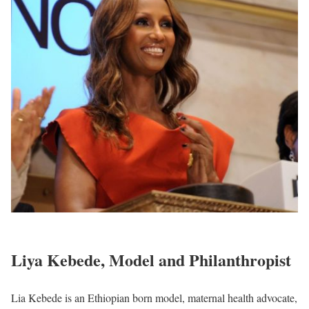
Liya Kebede, Model and Philanthropist
Lia Kebede is an Ethiopian born model, maternal health advocate,