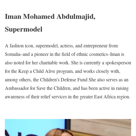
Iman Mohamed Abdulmajid,
Supermodel
A fashion icon, supermodel, actress, and entrepreneur from
Somalia–and a pioneer in the field of ethnic cosmetics–Iman is
also noted for her charitable work. She is currently a spokesperson
for the Keep a Child Alive program, and works closely with,
among others, the Children’s Defense Fund She also serves as an
Ambassador for Save the Children, and has been active in raising
awareness of their relief services in the greater East Africa region.