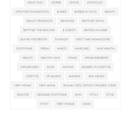
ADIAT DISU
ADIREE
ADVICE
ADVOCACY
APPLYING FOUNDATION
BARBIE
BARBIE IN FLATS
BEAUTY
BEAUTY PRODUCTS
BEYONCE
BRITTNEY LEWIS
BRITTNEY THE REALTOR
B SCENTY
EDITOR-IN-CHIEF
ELAINE WELTEROTH
FASHION
FIRST TIME HOME BUYER
FOOTWEAR
FRESH
HABITS
HAIRCARE
HAIR HEALTH
HEALTH
HEALTHY HAIR
HOME
HOME REMEDIES
INFLUENCERS
JUICE
JUICING
LEADERS IN LIFESTYLE
LIFESTYLE
LIP MASKS
MAKEUP
MO ABUDU
NEW HOME
NEW MOM
PAJAMA SETS OPTION TRADERS WEAR
REALTOR
SENSIBLE FOOTWEAR
SKIN
STYILY
STYLE
STYLIY
TEEN VOGUE
UGGS