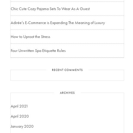
Chic Cute Cozy Pajama Sets To Wear As A Guest
Adirée’s E-Commerce is Expanding The Meaning of Luxury
How to Uproot the Stress
Four Unwritten Spa Etiquette Rules
RECENT COMMENTS
ARCHIVES
April 2021
April 2020
January 2020