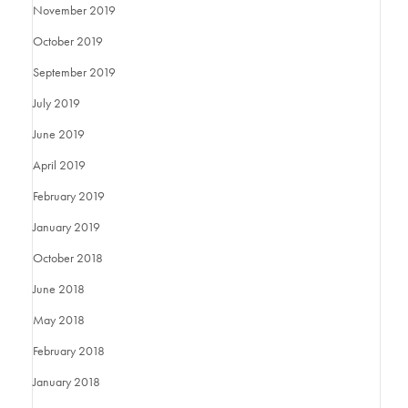
November 2019
October 2019
September 2019
July 2019
June 2019
April 2019
February 2019
January 2019
October 2018
June 2018
May 2018
February 2018
January 2018