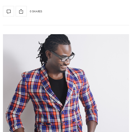
0 SHARES