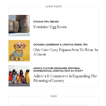
LATEST POSTS
STYLING TIPS
,
TRENDS
Feminine Ugg Boots
GOODIES
,
LEADERSHIP & LIFESTYLE
,
TRAVEL TIPS
Chic Cute Cozy Pajama Sets To Wear As
A Guest
ADVICE
,
CULTURE
,
DESIGNERS
,
EDITORIAL
,
INSPIRATIONAL
,
LIFESTYLE
,
TECH IN STYLE™
Adirée’s E-Commerce is Expanding The
Meaning of Luxury
TAGS