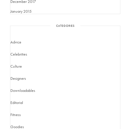
December 2017
January 2015
CATEGORIES
Advice
Celebrities
Culture
Designers
Downloadables
Editorial
Fitness
Goodies