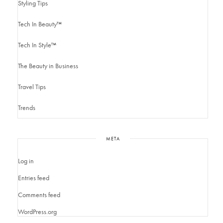
Styling Tips
Tech In Beauty™
Tech In Style™
The Beauty in Business
Travel Tips
Trends
META
Log in
Entries feed
Comments feed
WordPress.org