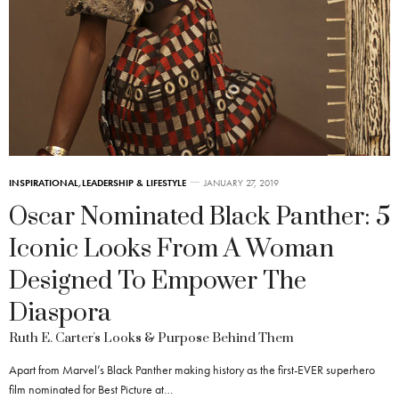
INSPIRATIONAL
,
LEADERSHIP & LIFESTYLE
JANUARY 27, 2019
Oscar Nominated Black Panther: 5
Iconic Looks From A Woman
Designed To Empower The
Diaspora
Ruth E. Carter's Looks & Purpose Behind Them
Apart from Marvel’s Black Panther making history as the first-EVER superhero
film nominated for Best Picture at…