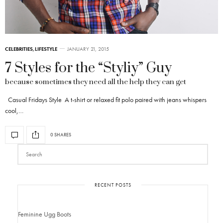
CELEBRITIES
,
LIFESTYLE
JANUARY 21, 2015
7 Styles for the “Styliy” Guy
because sometimes they need all the help they can get
Casual Fridays Style A t-shirt or relaxed fit polo paired with jeans whispers
cool,…
0 SHARES
RECENT POSTS
Feminine Ugg Boots