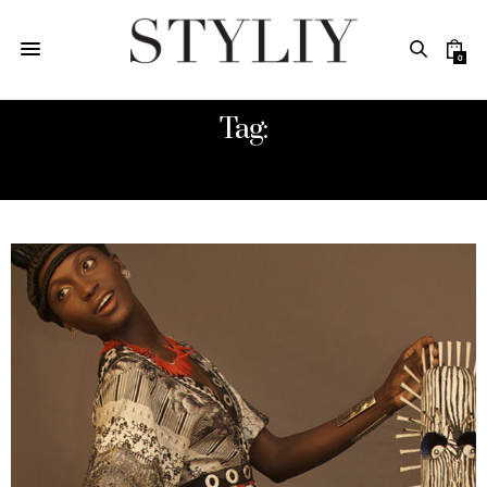
0
Tag:
STYLE