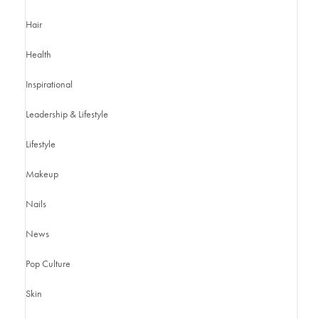
Hair
Health
Inspirational
Leadership & Lifestyle
Lifestyle
Makeup
Nails
News
Pop Culture
Skin