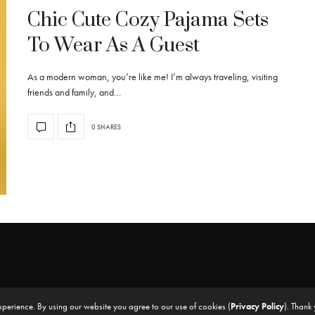
Chic Cute Cozy Pajama Sets
To Wear As A Guest
As a modern woman, you’re like me! I’m always traveling, visiting
friends and family, and…
0 SHARES
xperience. By using our website you agree to our use of cookies (
Privacy Policy
). Thank