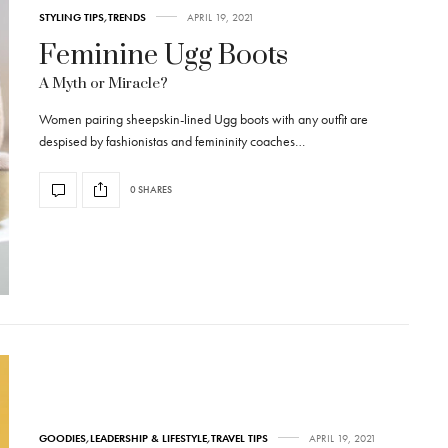
STYLING TIPS
,
TRENDS
APRIL 19, 2021
Feminine Ugg Boots
A Myth or Miracle?
Women pairing sheepskin-lined Ugg boots with any outfit are
despised by fashionistas and femininity coaches…
0 SHARES
GOODIES
,
LEADERSHIP & LIFESTYLE
,
TRAVEL TIPS
APRIL 19, 2021