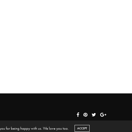
 you for being happy with us. We love you too.
ACCEPT