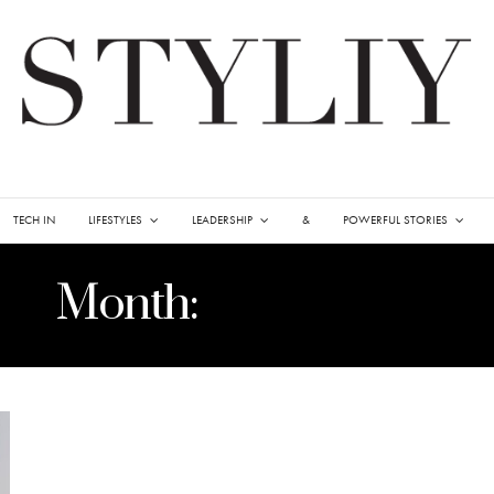
TECH IN
LIFESTYLES
LEADERSHIP
&
POWERFUL STORIES
Month:
APRIL 2021