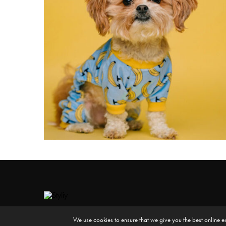
We use cookies to ensure that we give you the best online e