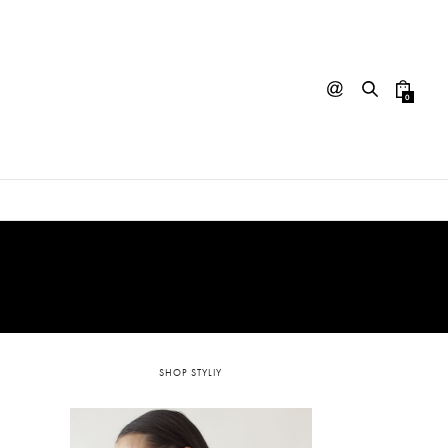
0
SHOP STYLIY