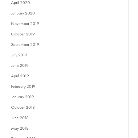
April 2020
January 2020
November 2019
October 2019
September 2019
July 2019
June 2019
April 2019
February 2019
January 2019
October 2018
June 2018
May 2018