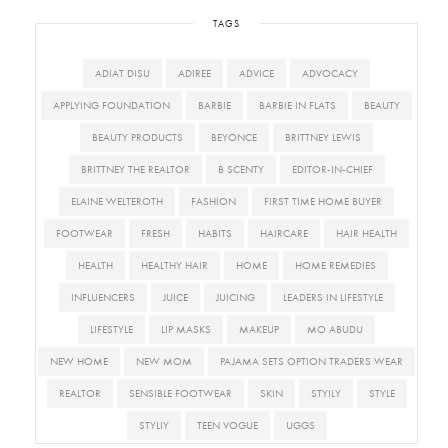
TAGS
ADIAT DISU
ADIREE
ADVICE
ADVOCACY
APPLYING FOUNDATION
BARBIE
BARBIE IN FLATS
BEAUTY
BEAUTY PRODUCTS
BEYONCE
BRITTNEY LEWIS
BRITTNEY THE REALTOR
B SCENTY
EDITOR-IN-CHIEF
ELAINE WELTEROTH
FASHION
FIRST TIME HOME BUYER
FOOTWEAR
FRESH
HABITS
HAIRCARE
HAIR HEALTH
HEALTH
HEALTHY HAIR
HOME
HOME REMEDIES
INFLUENCERS
JUICE
JUICING
LEADERS IN LIFESTYLE
LIFESTYLE
LIP MASKS
MAKEUP
MO ABUDU
NEW HOME
NEW MOM
PAJAMA SETS OPTION TRADERS WEAR
REALTOR
SENSIBLE FOOTWEAR
SKIN
STYILY
STYLE
STYLIY
TEEN VOGUE
UGGS