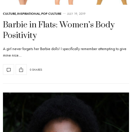
CULTURE
,
INSPIRATIONAL
,
POP CULTURE
JULY 19, 2019
Barbie in Flats: Women’s Body
Positivity
A girl never forgets her Barbie dolls! I specifically remember attempting to give
mine nice…
0 SHARES