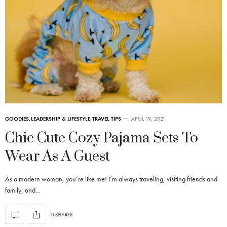
GOODIES
,
LEADERSHIP & LIFESTYLE
,
TRAVEL TIPS
APRIL 19, 2021
Chic Cute Cozy Pajama Sets To
Wear As A Guest
As a modern woman, you’re like me! I’m always traveling, visiting friends and
family, and…
0 SHARES