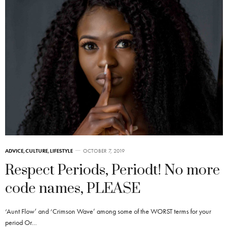
ADVICE
,
CULTURE
,
LIFESTYLE
OCTOBER 7, 2019
Respect Periods, Periodt! No more
code names, PLEASE
‘Aunt Flow’ and ‘Crimson Wave’ among some of the WORST terms for your
period Or…