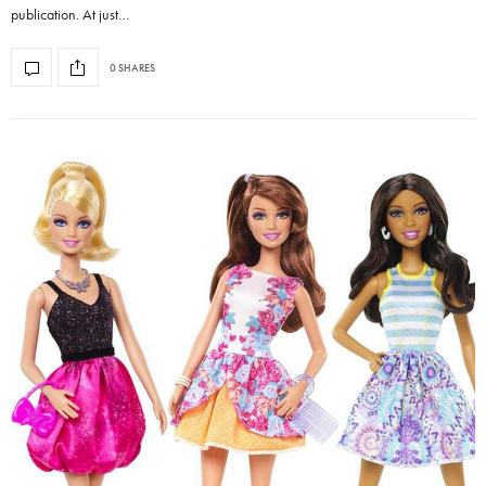
publication. At just…
0 SHARES