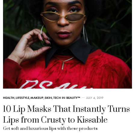
HEALTH
,
LIFESTYLE
,
MAKEUP
,
SKIN
,
TECH IN BEAUTY™
JULY 4, 2019
10 Lip Masks That Instantly Turns
Lips from Crusty to Kissable
Get soft and luxurious lips with these products