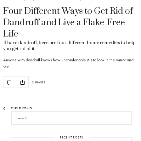
Four Different Ways to Get Rid of
Dandruff and Live a Flake-Free
Life
If have dandruff, here are four different home remedies to help
you get rid of it.
Anyone with dandruff knows how uncomfortable it is to look in the mirror and
see…
0 SHARES
OLDER POSTS
RECENT POSTS