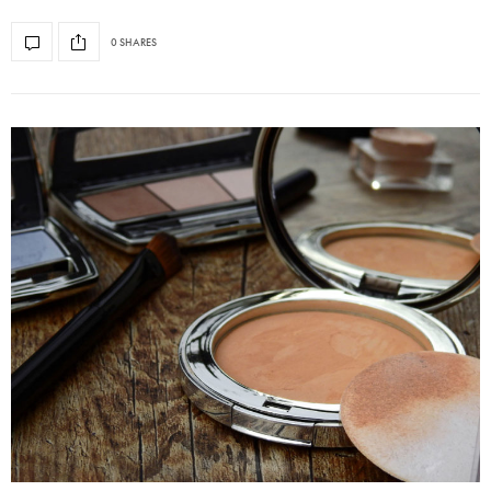
0 SHARES