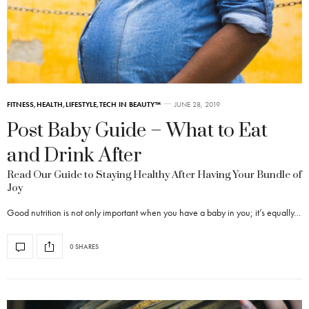
FITNESS
,
HEALTH
,
LIFESTYLE
,
TECH IN BEAUTY™
JUNE 28, 2019
Post Baby Guide – What to Eat
and Drink After
Read Our Guide to Staying Healthy After Having Your Bundle of
Joy
Good nutrition is not only important when you have a baby in you; it’s equally…
0 SHARES