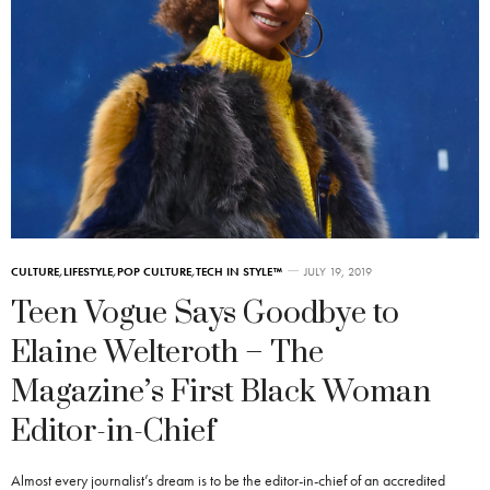
CULTURE
,
LIFESTYLE
,
POP CULTURE
,
TECH IN STYLE™
JULY 19, 2019
Teen Vogue Says Goodbye to
Elaine Welteroth – The
Magazine’s First Black Woman
Editor-in-Chief
Almost every journalist’s dream is to be the editor-in-chief of an accredited