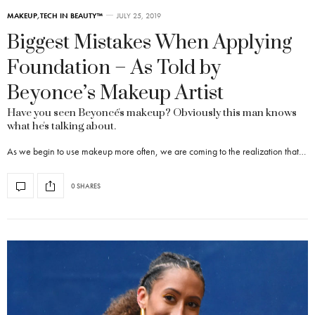
MAKEUP
,
TECH IN BEAUTY™
JULY 25, 2019
Biggest Mistakes When Applying
Foundation – As Told by
Beyonce’s Makeup Artist
Have you seen Beyoncé's makeup? Obviously this man knows
what he's talking about.
As we begin to use makeup more often, we are coming to the realization that…
0 SHARES