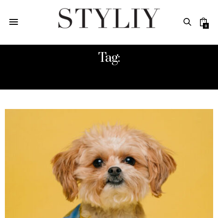
0
Tag:
STYLIY