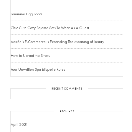
Feminine Ugg Boots
Chic Cute Cozy Pajama Sets To Wear As A Guest
Adirée’s E-Commerce is Expanding The Meaning of Luxury
How to Uproot the Stress
Four Unwritten Spa Etiquette Rules
RECENT COMMENTS
ARCHIVES
April 2021