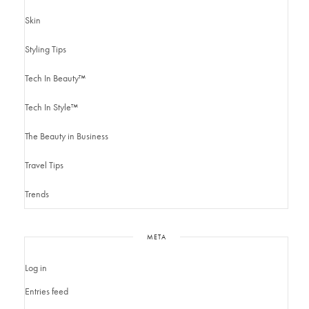
Skin
Styling Tips
Tech In Beauty™
Tech In Style™
The Beauty in Business
Travel Tips
Trends
META
Log in
Entries feed