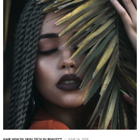
HAIR
,
HEALTH
,
SKIN
,
TECH IN BEAUTY™
JUNE 24, 2019