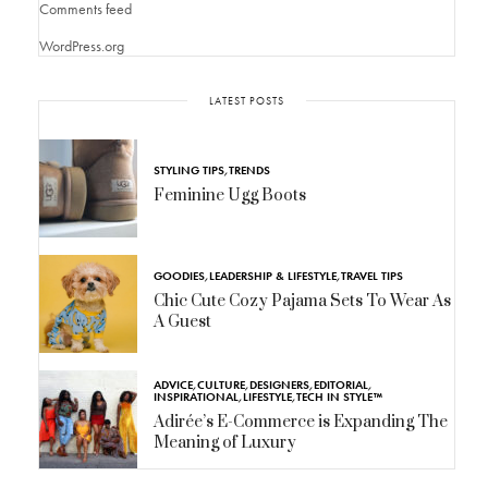
Comments feed
WordPress.org
LATEST POSTS
STYLING TIPS
,
TRENDS
Feminine Ugg Boots
GOODIES
,
LEADERSHIP & LIFESTYLE
,
TRAVEL TIPS
Chic Cute Cozy Pajama Sets To Wear As
A Guest
ADVICE
,
CULTURE
,
DESIGNERS
,
EDITORIAL
,
INSPIRATIONAL
,
LIFESTYLE
,
TECH IN STYLE™
Adirée’s E-Commerce is Expanding The
Meaning of Luxury