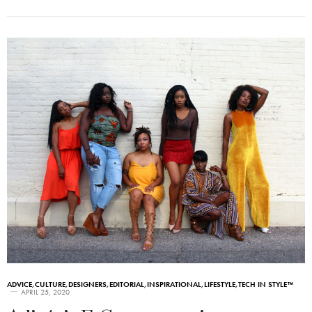
ADVICE
,
CULTURE
,
DESIGNERS
,
EDITORIAL
,
INSPIRATIONAL
,
LIFESTYLE
,
TECH IN STYLE™
APRIL 25, 2020