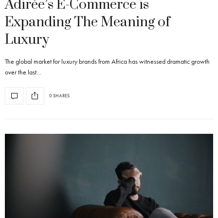
Adirée’s E-Commerce is
Expanding The Meaning of
Luxury
The global market for luxury brands from Africa has witnessed dramatic growth
over the last…
0 SHARES