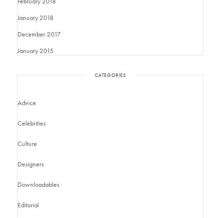
February 2018
January 2018
December 2017
January 2015
CATEGORIES
Advice
Celebrities
Culture
Designers
Downloadables
Editorial