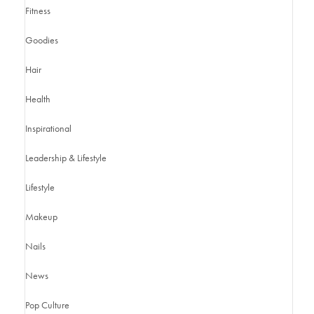
Fitness
Goodies
Hair
Health
Inspirational
Leadership & Lifestyle
Lifestyle
Makeup
Nails
News
Pop Culture