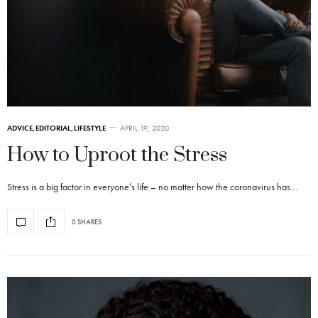
ADVICE
,
EDITORIAL
,
LIFESTYLE
APRIL 19, 2020
How to Uproot the Stress
Stress is a big factor in everyone’s life – no matter how the coronavirus has…
0 SHARES