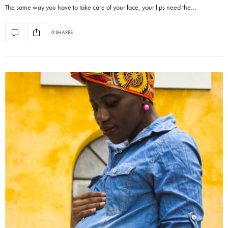
The same way you have to take care of your face, your lips need the…
0 SHARES