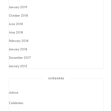
January 2019
October 2018
June 2018
May 2018
February 2018
January 2018
December 2017
January 2015
CATEGORIES
Advice
Celebrities