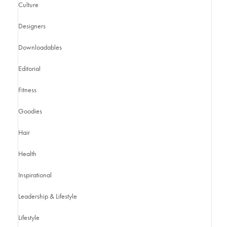
Culture
Designers
Downloadables
Editorial
Fitness
Goodies
Hair
Health
Inspirational
Leadership & Lifestyle
Lifestyle