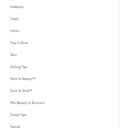
Makeup
Nails
News
Pop Culture
Skin
Styling Tips
Tech In Beauty™
Tech In Style™
The Beauty in Business
Travel Tips
Trends