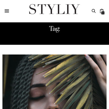
0
Tag:
HAIRCARE