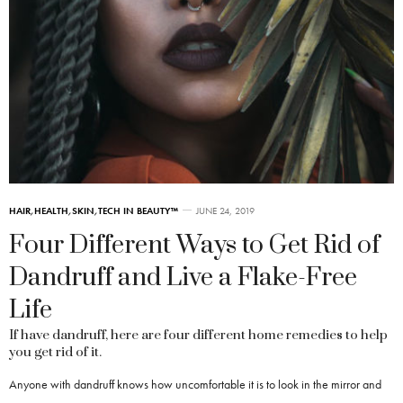
HAIR
,
HEALTH
,
SKIN
,
TECH IN BEAUTY™
JUNE 24, 2019
Four Different Ways to Get Rid of
Dandruff and Live a Flake-Free
Life
If have dandruff, here are four different home remedies to help
you get rid of it.
Anyone with dandruff knows how uncomfortable it is to look in the mirror and