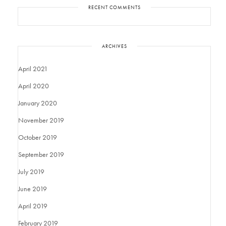
RECENT COMMENTS
ARCHIVES
April 2021
April 2020
January 2020
November 2019
October 2019
September 2019
July 2019
June 2019
April 2019
February 2019