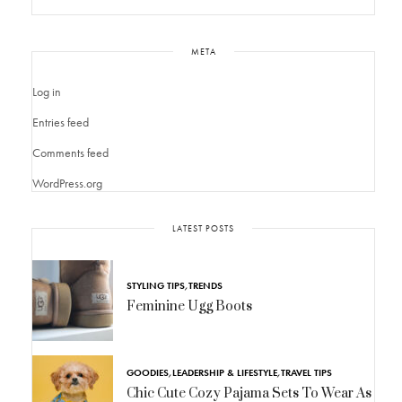
META
Log in
Entries feed
Comments feed
WordPress.org
LATEST POSTS
STYLING TIPS
,
TRENDS
Feminine Ugg Boots
GOODIES
,
LEADERSHIP & LIFESTYLE
,
TRAVEL TIPS
Chic Cute Cozy Pajama Sets To Wear As