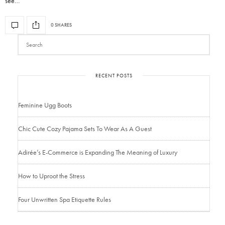
see…
0 SHARES
RECENT POSTS
Feminine Ugg Boots
Chic Cute Cozy Pajama Sets To Wear As A Guest
Adirée’s E-Commerce is Expanding The Meaning of Luxury
How to Uproot the Stress
Four Unwritten Spa Etiquette Rules