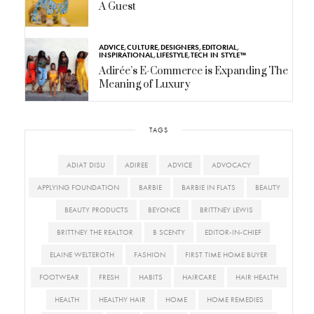
A Guest
ADVICE
,
CULTURE
,
DESIGNERS
,
EDITORIAL
,
INSPIRATIONAL
,
LIFESTYLE
,
TECH IN STYLE™
Adirée’s E-Commerce is Expanding The
Meaning of Luxury
TAGS
ADIAT DISU
ADIREE
ADVICE
ADVOCACY
APPLYING FOUNDATION
BARBIE
BARBIE IN FLATS
BEAUTY
BEAUTY PRODUCTS
BEYONCE
BRITTNEY LEWIS
BRITTNEY THE REALTOR
B SCENTY
EDITOR-IN-CHIEF
ELAINE WELTEROTH
FASHION
FIRST TIME HOME BUYER
FOOTWEAR
FRESH
HABITS
HAIRCARE
HAIR HEALTH
HEALTH
HEALTHY HAIR
HOME
HOME REMEDIES