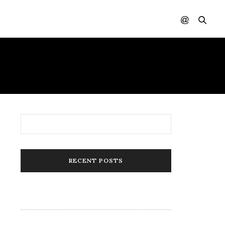
RECENT POSTS
84 Candles Created By Black Women
(“Women of Color”)
Style for Life: 105 Face Masks by