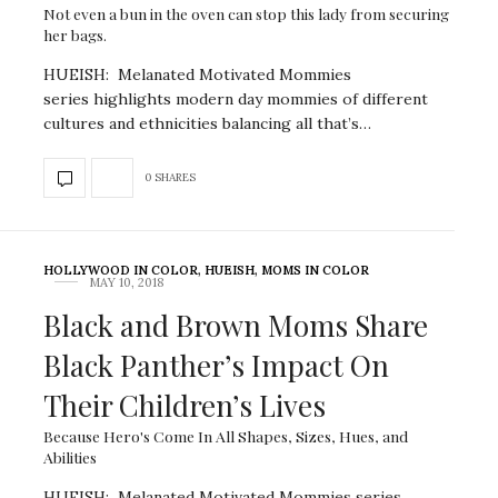
Not even a bun in the oven can stop this lady from securing
her bags.
HUEISH: Melanated Motivated Mommies
series highlights modern day mommies of different
cultures and ethnicities balancing all that’s…
0 SHARES
HOLLYWOOD IN COLOR
,
HUEISH
,
MOMS IN COLOR
MAY 10, 2018
Black and Brown Moms Share
Black Panther’s Impact On
Their Children’s Lives
Because Hero's Come In All Shapes, Sizes, Hues, and
Abilities
HUEISH: Melanated Motivated Mommies series