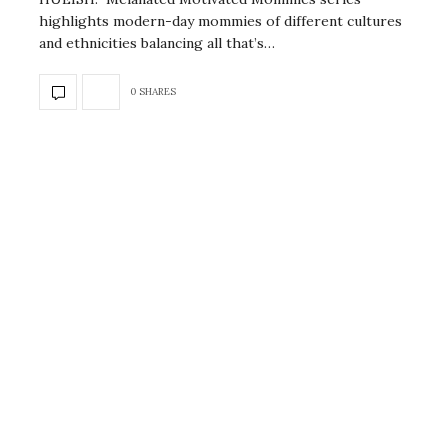
highlights modern-day mommies of different cultures
and ethnicities balancing all that’s…
0 SHARES