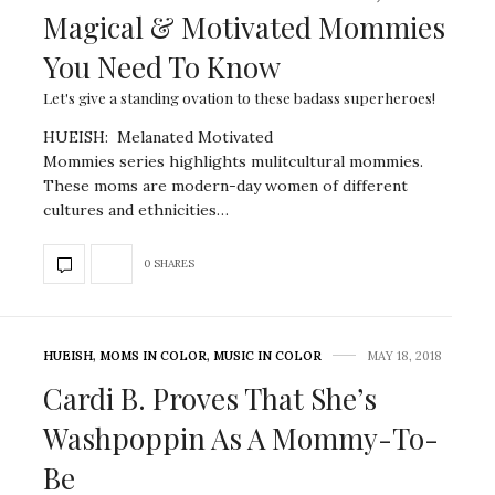
Magical & Motivated Mommies
You Need To Know
Let's give a standing ovation to these badass superheroes!
HUEISH: Melanated Motivated
Mommies series highlights mulitcultural mommies.
These moms are modern-day women of different
cultures and ethnicities…
0 SHARES
HUEISH
,
MOMS IN COLOR
,
MUSIC IN COLOR
MAY 18, 2018
Cardi B. Proves That She’s
Washpoppin As A Mommy-To-
Be