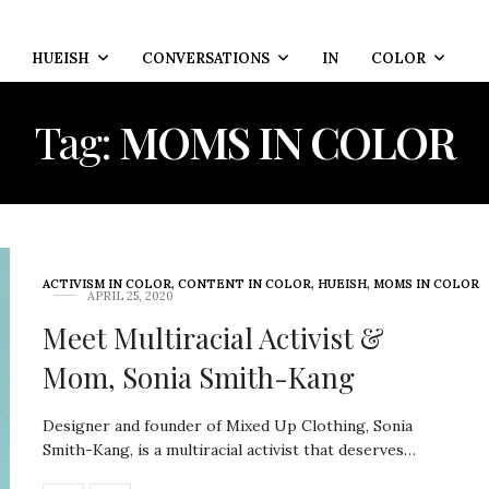
HUEISH
CONVERSATIONS
IN
COLOR
Tag:
MOMS IN COLOR
ACTIVISM IN COLOR
,
CONTENT IN COLOR
,
HUEISH
,
MOMS IN COLOR
APRIL 25, 2020
Meet Multiracial Activist &
Mom, Sonia Smith-Kang
Designer and founder of Mixed Up Clothing, Sonia
Smith-Kang, is a multiracial activist that deserves…