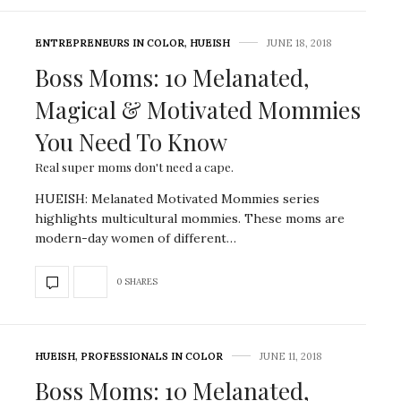
ENTREPRENEURS IN COLOR
,
HUEISH
JUNE 18, 2018
Boss Moms: 10 Melanated,
Magical & Motivated Mommies
You Need To Know
Real super moms don't need a cape.
HUEISH: Melanated Motivated Mommies series
highlights multicultural mommies. These moms are
modern-day women of different…
0 SHARES
HUEISH
,
PROFESSIONALS IN COLOR
JUNE 11, 2018
Boss Moms: 10 Melanated,