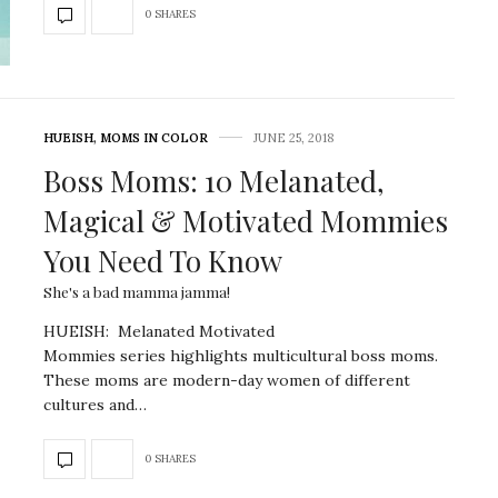
0 SHARES
HUEISH
,
MOMS IN COLOR
JUNE 25, 2018
Boss Moms: 10 Melanated,
Magical & Motivated Mommies
You Need To Know
She's a bad mamma jamma!
HUEISH: Melanated Motivated
Mommies series highlights multicultural boss moms.
These moms are modern-day women of different
cultures and…
0 SHARES