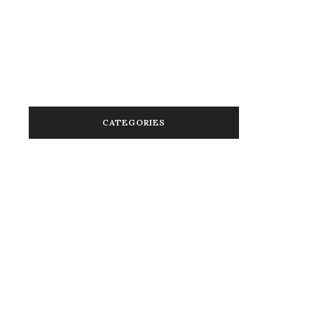
January 2014
January 2013
November 2012
March 2012
CATEGORIES
Activism in Color
Advice
Beauty
Beauty in Color
Brands in Color
Cannabis In Color