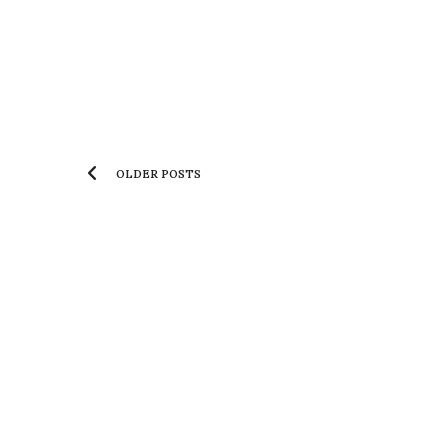
OLDER POSTS