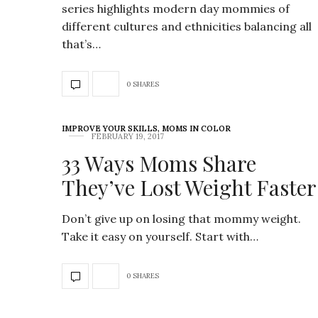
series highlights modern day mommies of
different cultures and ethnicities balancing all
that’s…
0 SHARES
IMPROVE YOUR SKILLS
,
MOMS IN COLOR
FEBRUARY 19, 2017
33 Ways Moms Share
They’ve Lost Weight Faster
Don’t give up on losing that mommy weight.
Take it easy on yourself. Start with…
0 SHARES