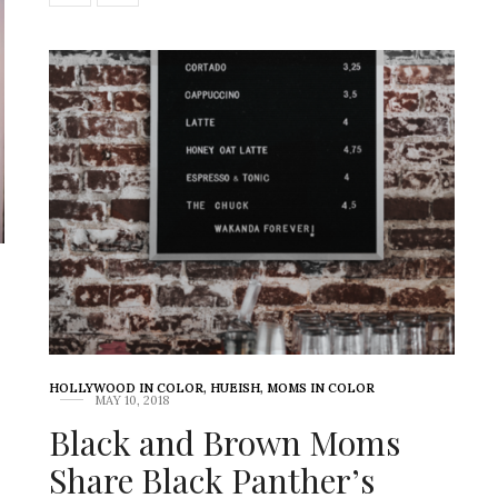
-
HOLLYWOOD IN COLOR
,
HUEISH
,
MOMS IN COLOR
MAY 10, 2018
Black and Brown Moms
Share Black Panther’s