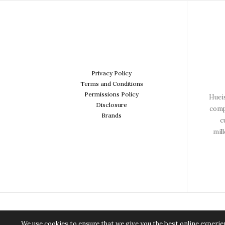
Privacy Policy
Terms and Conditions
Permissions Policy
Hueis
Disclosure
comp
Brands
c
mil
We use cookies to ensure that we give you the best online experien