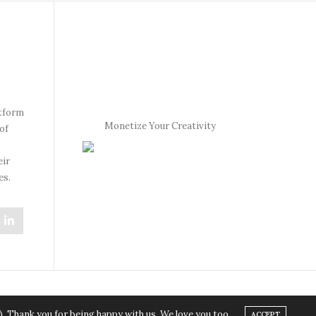
atform
Monetize Your Creativity
of
eir
es.
). Thank you for being happy with us. We love you too.
ACCEPT