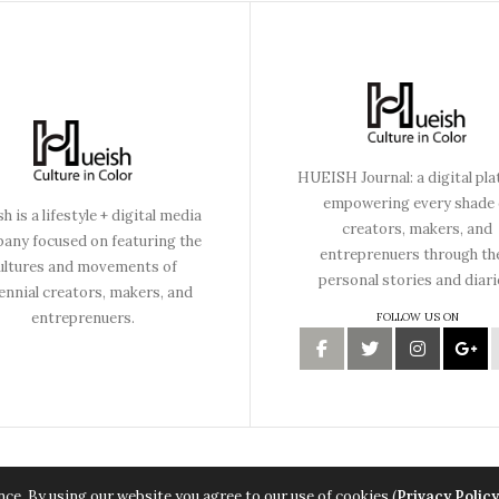
HUEISH Journal: a digital pl
empowering every shade 
h is a lifestyle + digital media
creators, makers, and
any focused on featuring the
entreprenuers through th
ultures and movements of
personal stories and diari
lennial creators, makers, and
entreprenuers.
FOLLOW US ON
Copyright © 2015 Hueish. All Rights Reserved.
ce. By using our website you agree to our use of cookies (
Privacy Policy