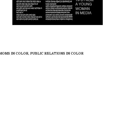
MOMS IN COLOR
,
PUBLIC RELATIONS IN COLOR