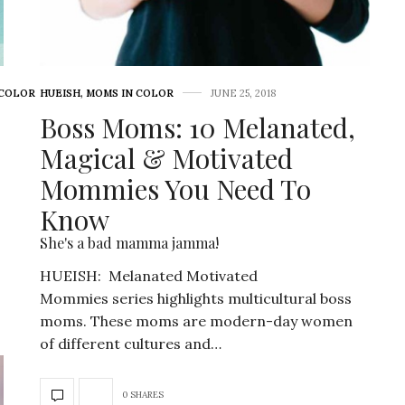
 COLOR
HUEISH
,
MOMS IN COLOR
JUNE 25, 2018
Boss Moms: 10 Melanated,
Magical & Motivated
Mommies You Need To
Know
She's a bad mamma jamma!
HUEISH: Melanated Motivated
Mommies series highlights multicultural boss
moms. These moms are modern-day women
of different cultures and…
0 SHARES