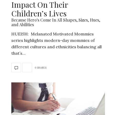
Impact On Their
Children’s Lives
Because Hero's Come In All Shapes, Sizes, Hues,
and Abilities
HUEISH: Melanated Motivated Mommies
series highlights modern-day mommies of
different cultures and ethnicities balancing all
that’s…
0 SHARES