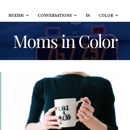
HUEISH
CONVERSATIONS
IN
COLOR
Moms in Color