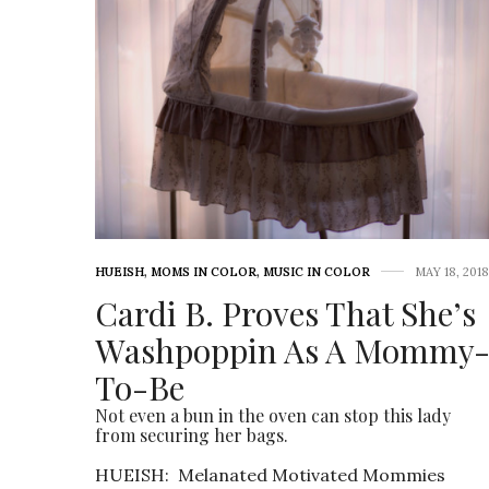
HUEISH
,
MOMS IN COLOR
,
MUSIC IN COLOR
MAY 18, 2018
Cardi B. Proves That She’s
Washpoppin As A Mommy
To-Be
Not even a bun in the oven can stop this lady
from securing her bags.
HUEISH: Melanated Motivated Mommies