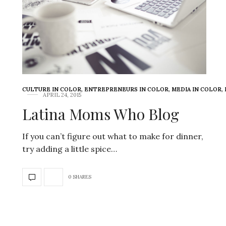
CULTURE IN COLOR
,
ENTREPRENEURS IN COLOR
,
MEDIA IN COLOR
,
APRIL 24, 2015
Latina Moms Who Blog
If you can’t figure out what to make for dinner,
try adding a little spice…
0 SHARES