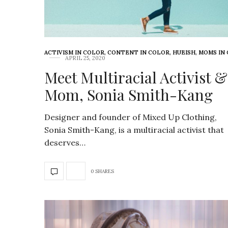
ACTIVISM IN COLOR
,
CONTENT IN COLOR
,
HUEISH
,
MOMS IN
APRIL 25, 2020
Meet Multiracial Activist &
Mom, Sonia Smith-Kang
Designer and founder of Mixed Up Clothing,
Sonia Smith-Kang, is a multiracial activist that
deserves…
0 SHARES