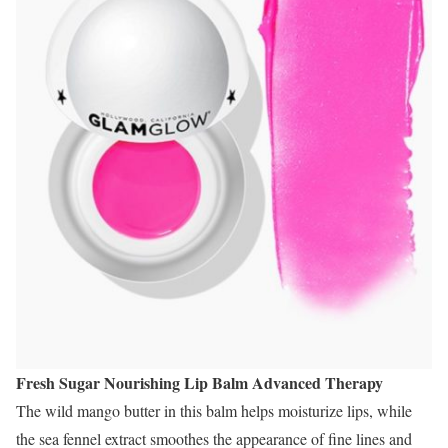
Fresh Sugar Nourishing Lip Balm Advanced Therapy
The wild mango butter in this balm helps moisturize lips, while
the sea fennel extract smoothes the appearance of fine lines and