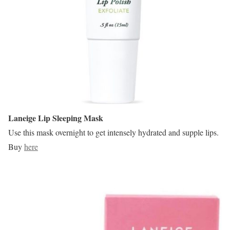
Laneige Lip Sleeping Mask
Use this mask overnight to get intensely hydrated and supple lips.
Buy
here