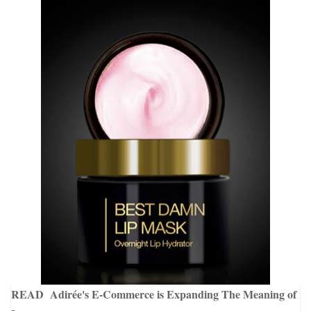
READ
Adirée's E-Commerce is Expanding The Meaning of