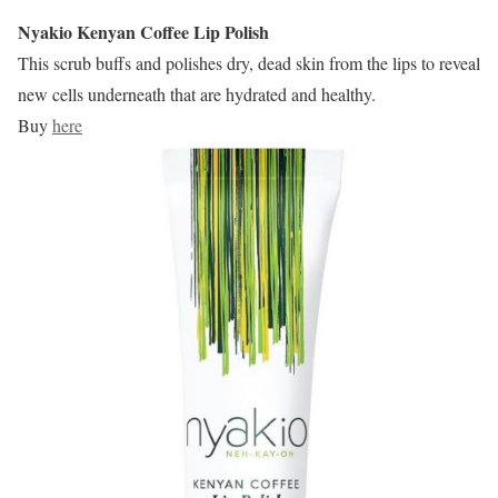
Nyakio Kenyan Coffee Lip Polish
This scrub buffs and polishes dry, dead skin from the lips to reveal
new cells underneath that are hydrated and healthy.
Buy
here