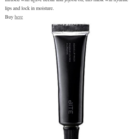
lips and lock in moisture.
Buy
here