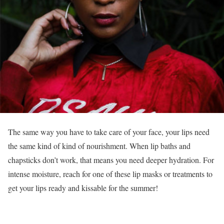
The same way you have to take care of your face, your lips need
the same kind of kind of nourishment. When lip baths and
chapsticks don’t work, that means you need deeper hydration. For
intense moisture, reach for one of these lip masks or treatments to
get your lips ready and kissable for the summer!