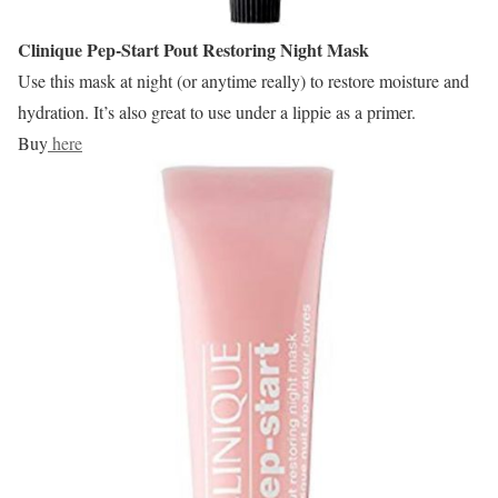
Clinique Pep-Start
Pout Restoring Night Mask
Use this mask at night (or anytime really) to restore moisture and
hydration. It’s also great to use under a lippie as a primer.
Buy
here