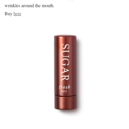
wrinkles around the mouth.
Buy
here