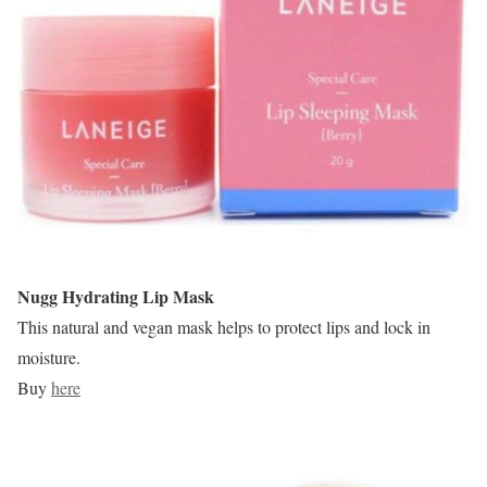
Nugg Hydrating Lip Mask
This natural and vegan mask helps to protect lips and lock in
moisture.
Buy
here