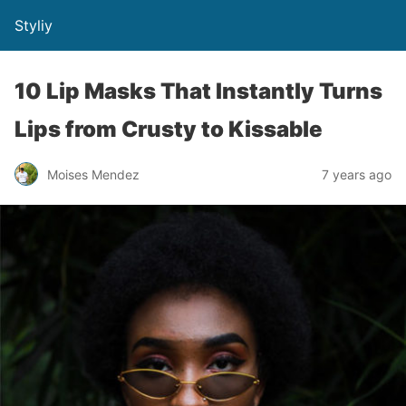
Styliy
10 Lip Masks That Instantly Turns
Lips from Crusty to Kissable
Moises Mendez
7 years ago