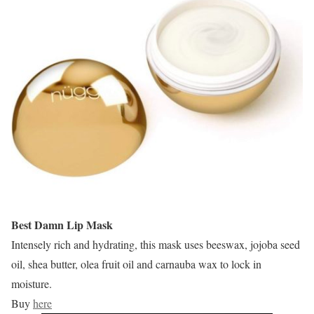
Best Damn Lip Mask
Intensely rich and hydrating, this mask uses beeswax, jojoba seed
oil, shea butter, olea fruit oil and carnauba wax to lock in
moisture.
Buy
here