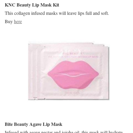
KNC Beauty Lip Mask Kit
This collagen infused masks will leave lips full and soft.
Buy
here
Bite Beauty Agave Lip Mask
Infused with agave nectar and jojoba oil, this mask will hydrate