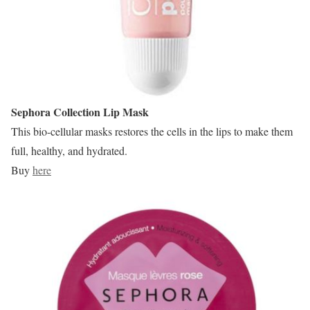
Sephora Collection Lip Mask
This bio-cellular masks restores the cells in the lips to make them
full, healthy, and hydrated.
Buy
here