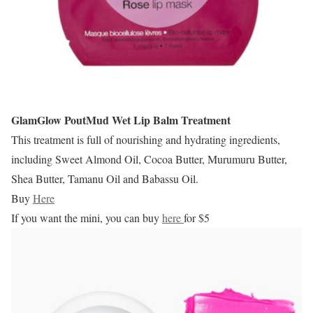
GlamGlow PoutMud Wet Lip Balm Treatment
This treatment is full of nourishing and hydrating ingredients,
including Sweet Almond Oil, Cocoa Butter, Murumuru Butter,
Shea Butter, Tamanu Oil and Babassu Oil.
Buy
Here
If you want the mini, you can buy
here
for $5