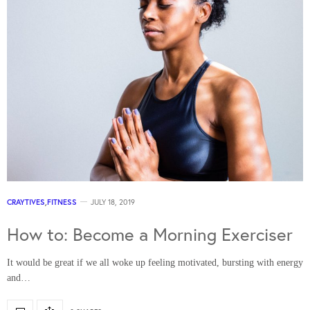
CRAYTIVES
,
FITNESS
JULY 18, 2019
How to: Become a Morning Exerciser
It would be great if we all woke up feeling motivated, bursting with energy
and…