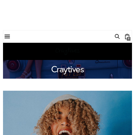
0
Craytives