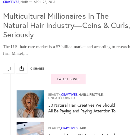
CRAYTIVES
,
HAIR
APRIL 23, 2016
Multicultural Millionaires In The
Natural Hair Industry—Coins & Curls,
Seriously
The U.S. hair-care market is a $7 billion market and according to research
firm Mintel,…
0 SHARES
LATEST POSTS
BEAUTY
,
CRAYTIVES
,
HAIR
,
LIFESTYLE
,
UNCATEGORIZED
30 Natural Hair Creatives We Should
All Be Paying and Paying Attention To
BEAUTY
,
CRAYTIVES
,
HAIR