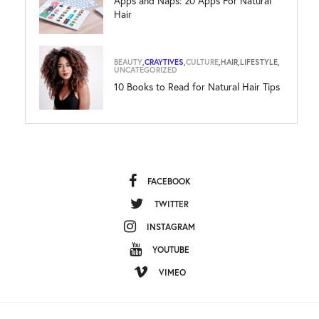
Apps and Naps: 20 Apps For Natural
Hair
BEAUTY
,
CRAYTIVES
,
CULTURE
,
HAIR
,
LIFESTYLE
,
UNCATEGORIZED
10 Books to Read for Natural Hair Tips
FACEBOOK
TWITTER
INSTAGRAM
YOUTUBE
VIMEO