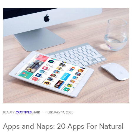
BEAUTY
,
CRAYTIVES
,
HAIR
FEBRUARY 14, 2020
Apps and Naps: 20 Apps For Natural