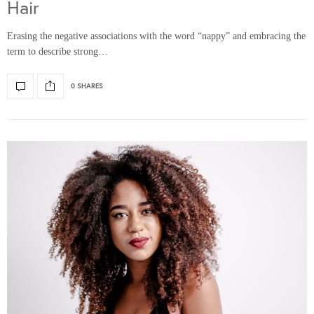
Hair
Erasing the negative associations with the word “nappy” and embracing the
term to describe strong…
0 SHARES