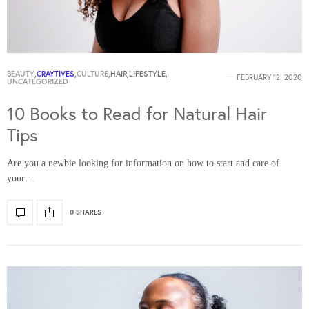
BEAUTY
,
CRAYTIVES
,
CULTURE
,
HAIR
,
LIFESTYLE
,
FEBRUARY 12, 2020
UNCATEGORIZED
10 Books to Read for Natural Hair
Tips
Are you a newbie looking for information on how to start and care of
your…
0 SHARES