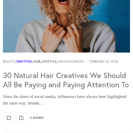
BEAUTY
,
CRAYTIVES
,
HAIR
,
LIFESTYLE
,
UNCATEGORIZED
FEBRUARY 23, 2020
30 Natural Hair Creatives We Should
All Be Paying and Paying Attention To
Since the dawn of social media, influencers have always been highlighted
the same way: blonde,…
0 SHARES