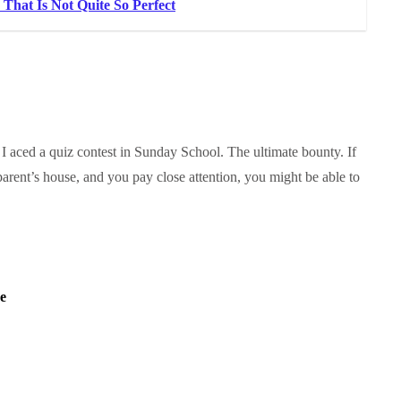
That Is Not Quite So Perfect
 aced a quiz contest in Sunday School. The ultimate bounty. If
parent’s house, and you pay close attention, you might be able to
e