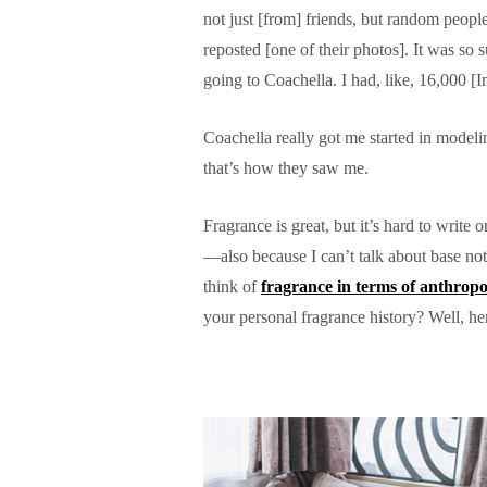
not just [from] friends, but random peop
reposted [one of their photos]. It was so 
going to Coachella. I had, like, 16,000 [
Coachella really got me started in model
that’s how they saw me.
Fragrance is great, but it’s hard to write
—also because I can’t talk about base note
think of
fragrance in terms of anthrop
your personal fragrance history? Well, he