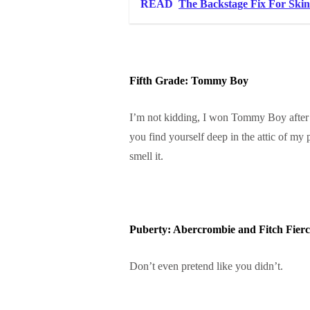
READ
The Backstage Fix For Skin 
Fifth Grade: Tommy Boy
I’m not kidding, I won Tommy Boy after I
you find yourself deep in the attic of my 
smell it.
Puberty: Abercrombie and Fitch Fierc
Don’t even pretend like you didn’t.