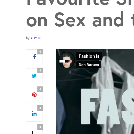
on Sex and 
by
ADMIN
0
0
0
0
0