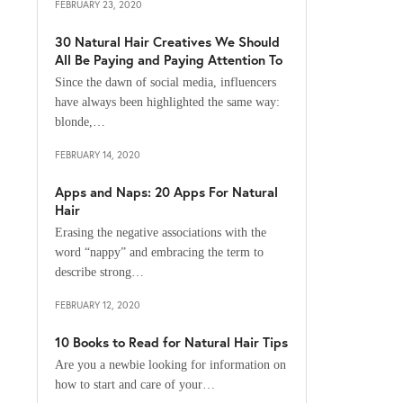
FEBRUARY 23, 2020
30 Natural Hair Creatives We Should
All Be Paying and Paying Attention To
Since the dawn of social media, influencers
have always been highlighted the same way:
blonde,…
FEBRUARY 14, 2020
Apps and Naps: 20 Apps For Natural
Hair
Erasing the negative associations with the
word “nappy” and embracing the term to
describe strong…
FEBRUARY 12, 2020
10 Books to Read for Natural Hair Tips
Are you a newbie looking for information on
how to start and care of your…