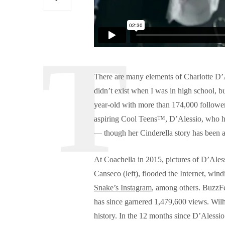
There are many elements of Charlotte D’Ale
didn’t exist when I was in high school, b
year-old with more than 174,000 follower
aspiring Cool Teens™, D’Alessio, who ha
— though her Cinderella story has been a
At Coachella in 2015, pictures of D’Aless
Canseco (left), flooded the Internet, wind
Snake’s Instagram
, among others. BuzzFee
has since garnered 1,479,600 views. Wilhe
history. In the 12 months since D’Alessi