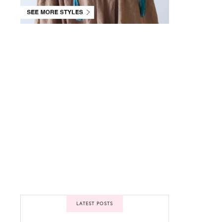
Please
Please
Please
enter
enter
enter
your
your
your
Facebook
Twitter
Instagram
App ID
App
API key
inside
settings
inside
Theme
inside
Theme
Options
Theme
Options
Options
LIKE
FOLLOW
FOLLOW
LATEST POSTS