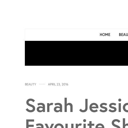
HOME
BEAU
BEAUTY
APRIL 23, 2016
Sarah Jessi
Favourite 