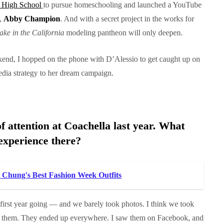
s High School
to pursue homeschooling and launched a YouTube
l,
Abby Champion
. And with a secret project in the works for
take in the California
modeling pantheon will only deepen.
kend, I hopped on the phone with D’Alessio to get caught up on
 media strategy to her dream campaign.
f attention at Coachella last year. What
experience there?
a Chung's Best Fashion Week Outfits
first year going — and we barely took photos. I think we took
to them. They ended up everywhere. I saw them on Facebook, and