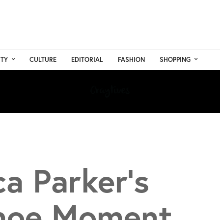
TY
CULTURE
EDITORIAL
FASHION
SHOPPING
ca Parker’s
Shoe Moment