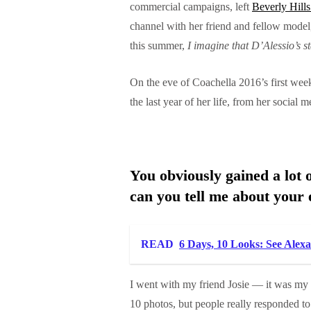
commercial campaigns, left
Beverly Hill
channel with her friend and fellow mode
this summer,
I imagine that D’Alessio’s s
On the eve of Coachella 2016’s first wee
the last year of her life, from her social
You obviously gained a lot o
can you tell me about your 
READ
6 Days, 10 Looks: See Alex
I went with my friend Josie — it was my 
10 photos, but people really responded 