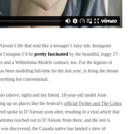
ssio’s life that read like a teenager’s fairy tale. Instagram
ut I imagine I’d be
pretty fascinated
by the beautiful, leggy 17-
s and a Wilhelmina Models contract, too. For the legions of
s been modeling full-time for the
last year
, is living the dream
nything but conventional.
io (above, right) and her friend, 18-year-old model Josie
ing up on places like the festival’s
official Twitter and The Cobra
d spoke to D’Alessio soon after, resulting in a viral article that
lmina reached out to D’Alessio from there, and the rest is
o was discovered, the Canada native has landed a slew of