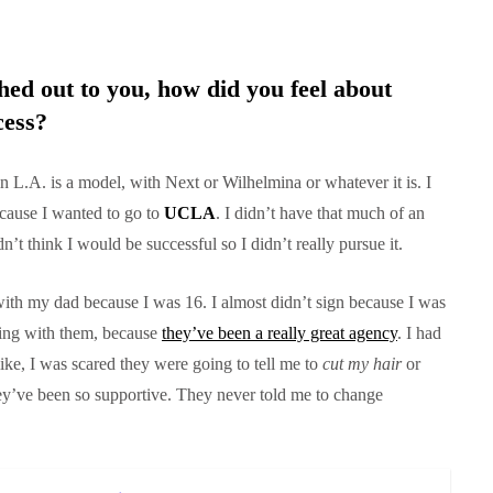
d out to you, how did you feel about
cess?
in L.A. is a model, with Next or Wilhelmina or whatever it is. I
cause I wanted to go to
UCLA
. I didn’t have that much of an
dn’t think I would be successful so I didn’t really pursue it.
ith my dad because I was 16. I almost didn’t sign because I was
ning with them, because
they’ve been a really great agency
. I had
ike, I was scared they were going to tell me to
cut my hair
or
hey’ve been so supportive. They never told me to change