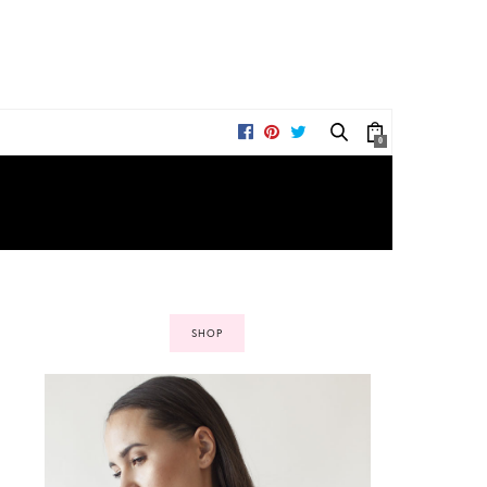
0
SHOP