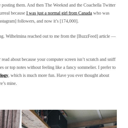
le posting them. And then The Weeknd and the Coachella Twitter
surreal because
I was just a normal girl from Canada
who was
Instagram] followers, and now it’s [174,000].
ing. Wilhelmina reached out to me from the [BuzzFeed] article —
 or read about because your computer screen isn’t scratch and sniff
s or top notes without feeling like a fancy sommelier. I prefer to
ology
, which is much more fun. Have you ever thought about
re’s mine.