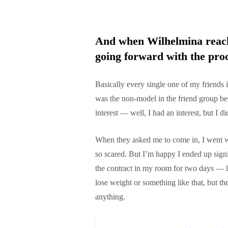
And when Wilhelmina reache
going forward with the pro
Basically every single one of my friends 
was the non-model in the friend group be
interest — well, I had an interest, but I di
When they asked me to come in, I went w
so scared. But I’m happy I ended up sig
the contract in my room for two days — l
lose weight or something like that, but t
anything.