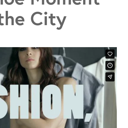
the City