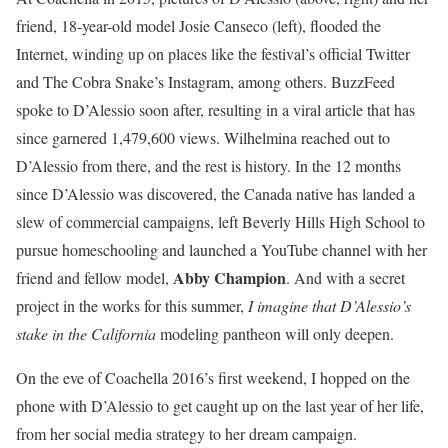
friend, 18-year-old model Josie Canseco (left), flooded the
Internet, winding up on places like the festival’s
official Twitter
and The Cobra Snake’s Instagram
, among others. BuzzFeed
spoke to D’Alessio soon after, resulting in a viral article that has
since garnered 1,479,600 views. Wilhelmina reached out to
D’Alessio from there, and the rest is history. In the 12 months
since D’Alessio was discovered, the Canada native has landed a
slew of commercial campaigns, left
Beverly Hills High School
to
pursue homeschooling and launched a YouTube channel with her
Abby Champion
friend and fellow model,
. And with a secret
project in the works for this summer,
I imagine that D’Alessio’s
stake in the California
modeling pantheon will only deepen.
On the eve of Coachella 2016’s first weekend, I hopped on the
phone with D’Alessio to get caught up on the last year of her life,
from her social media strategy to her dream campaign.