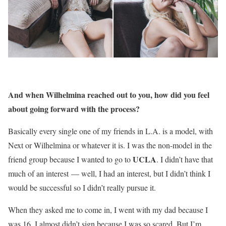
And when Wilhelmina reached out to you, how did you feel
about going forward with the process?
Basically every single one of my friends in L.A. is a model, with
Next or Wilhelmina or whatever it is. I was the non-model in the
UCLA
friend group because I wanted to go to
. I didn’t have that
much of an interest — well, I had an interest, but I didn’t think I
would be successful so I didn’t really pursue it.
When they asked me to come in, I went with my dad because I
was 16. I almost didn’t sign because I was so scared. But I’m