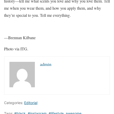
history—tell me what scents you love and why you love them. Tell
me when you wear them, and how you apply them, and why
they’re special to you. Tell me everything.
—Brennan Kilbane
Photo via ITG.
admin
Categories:
Editorial
Tags:
#black
,
#instagram
,
#lifestyle
,
awesome