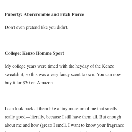
Puberty: Abercrombie and Fitch Fierce
Don’t even pretend like you didn’t.
College: Kenzo Homme Sport
My college years were timed with the heyday of the Kenzo
sweatshirt, so this was a very fancy scent to own. You can now
buy it for $30 on Amazon.
I can look back at them like a tiny museum of me that smells
really good—literally, because I still have them all. But
enough
about me and how (great) I smell
. I want to know your fragrance