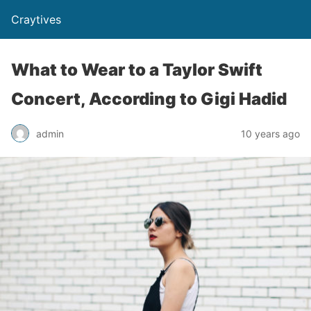
Craytives
What to Wear to a Taylor Swift
Concert, According to Gigi Hadid
admin
10 years ago