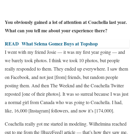
You obviously gained a lot of attention at Coachella last year.
What can you tell me about your experience there?
READ
What Selena Gomez Buys at Topshop
I went with my friend Josie — it was my first year going — and
we barely took photos. I think we took 10 photos, but people
really responded to them. They ended up everywhere. I saw them
on Facebook, and not just [from] friends, but random people
posting them. And then The Weeknd and the Coachella Twitter
reposted [one of their photos]. It was so surreal because
I was just
a normal girl from Canada
who was going to Coachella. I had,
like, 16,000 [Instagram] followers, and now it’s [174,000].
Coachella really got me started in modeling. Wilhelmina reached
out to me from the [BuzzFeed] article — that’s how they saw me.