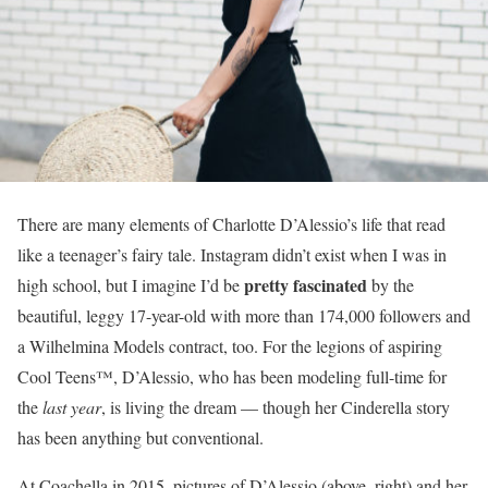
There are many elements of Charlotte D’Alessio’s life that read
like a teenager’s fairy tale. Instagram didn’t exist when I was in
pretty fascinated
high school, but I imagine I’d be
by the
beautiful, leggy 17-year-old with more than 174,000 followers and
a Wilhelmina Models contract, too. For the legions of aspiring
Cool Teens™, D’Alessio, who has been modeling full-time for
the
last year
, is living the dream — though her Cinderella story
has been anything but conventional.
At Coachella in 2015, pictures of D’Alessio (above, right) and her