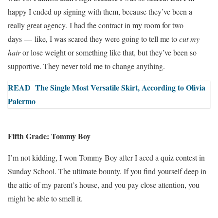
happy I ended up signing with them, because
they’ve been a
really great agency
. I had the contract in my room for two
days — like, I was scared they were going to tell me to
cut my
hair
or lose weight or something like that, but they’ve been so
supportive. They never told me to change anything.
READ
The Single Most Versatile Skirt, According to Olivia
Palermo
Fifth Grade: Tommy Boy
I’m not kidding, I won Tommy Boy after I aced a quiz contest in
Sunday School. The ultimate bounty. If you find yourself deep in
the attic of my parent’s house, and you pay close attention, you
might be able to smell it.