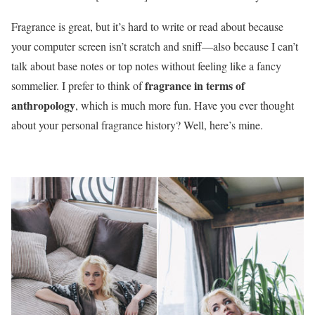
Fragrance is great, but it’s hard to write or read about because
your computer screen isn’t scratch and sniff—also because I can’t
talk about base notes or top notes without feeling like a fancy
fragrance in terms of
sommelier. I prefer to think of
anthropology
, which is much more fun. Have you ever thought
about your personal fragrance history? Well, here’s mine.