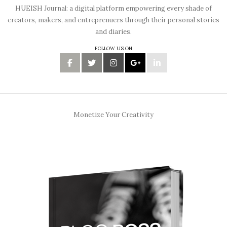
HUEISH Journal: a digital platform empowering every shade of
creators, makers, and entreprenuers through their personal stories
and diaries.
FOLLOW US ON
Monetize Your Creativity