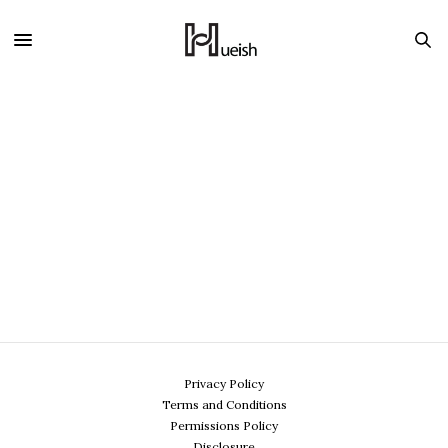
Privacy Policy
Terms and Conditions
Permissions Policy
Disclosure