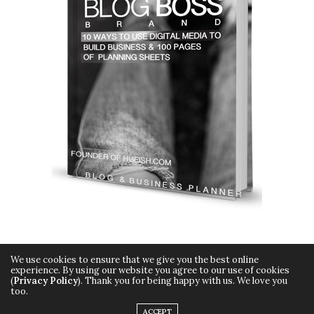
We use cookies to ensure that we give you the best online
experience. By using our website you agree to our use of cookies
(
Privacy Policy
). Thank you for being happy with us. We love you
too.
Copyright © 2015 Hueish. All Rights Reserved.
ACCEPT