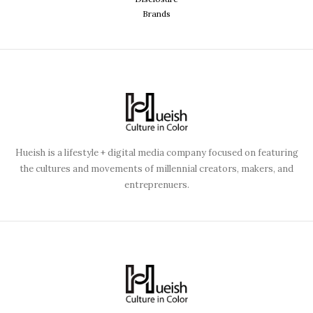
Brands
Hueish is a lifestyle + digital media company focused on featuring
the cultures and movements of millennial creators, makers, and
entreprenuers.